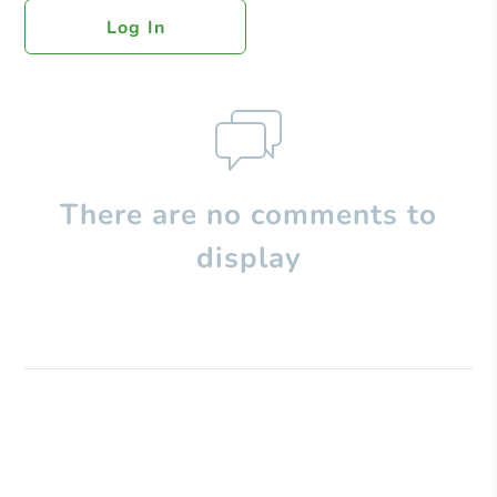
Log In
There are no comments to
display