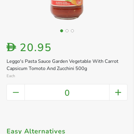
20.95
D
Leggo's Pasta Sauce Garden Vegetable With Carrot
Capsicum Tomoto And Zucchini 500g
Each
0
Easy Alternatives