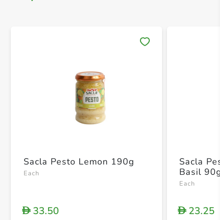
Save 
Sacla Pesto Lemon 190g
Sacla Pe
Basil 90
Each
Each
33.50
23.25
D
D