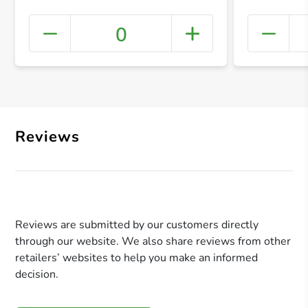
0
+ Crea
Reviews
Reviews are submitted by our customers directly
through our website. We also share reviews from other
retailers’ websites to help you make an informed
decision.