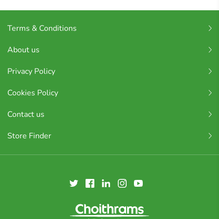
Terms & Conditions
About us
Privacy Policy
Cookies Policy
Contact us
Store Finder