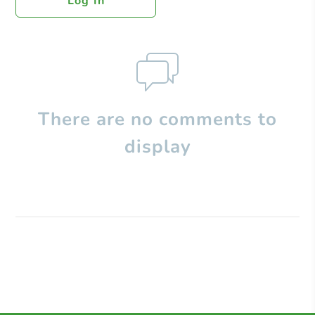
Log In
There are no comments to
display