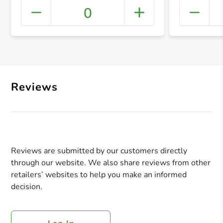
0
+ Crea
Reviews
Reviews are submitted by our customers directly
through our website. We also share reviews from other
retailers’ websites to help you make an informed
decision.