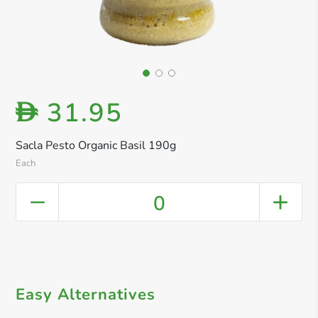
31.95
D
Sacla Pesto Organic Basil 190g
Each
0
Easy Alternatives