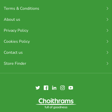
Terms & Conditions
About us
Privacy Policy
Cookies Policy
Contact us
Store Finder