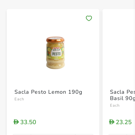
Save 
Sacla Pesto Lemon 190g
Sacla Pe
Basil 90
Each
Each
33.50
23.25
D
D