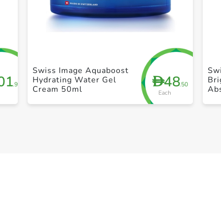
+ Create a new list
Swiss Image Aquaboost
Sw
01
48
D
Hydrating Water Gel
Bri
.95
.50
Cream 50ml
Ab
Each
Br
30