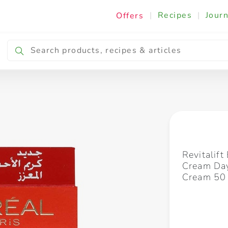
|
Recipes
|
Journ
Offers
Breakfast & Snacking
Cooking & Ingredients
Revitalift
Cream Day
Cream 50