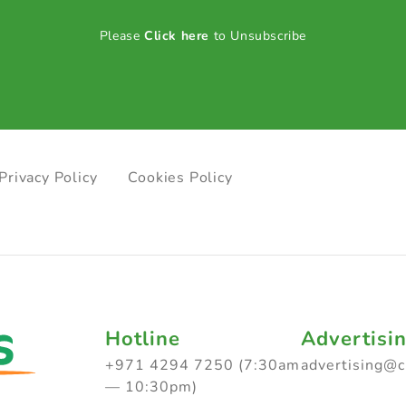
Please
Click here
to Unsubscribe
Privacy Policy
Cookies Policy
Hotline
Advertisi
+971 4294 7250 (7:30am
advertising@
— 10:30pm)