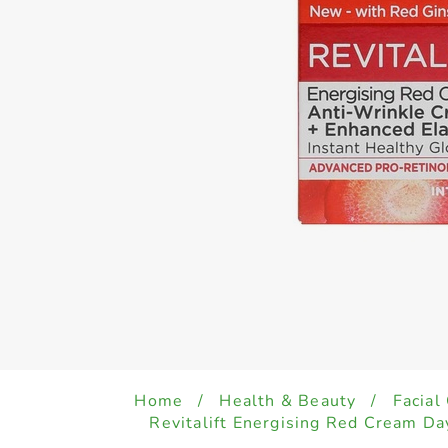
Home
/
Health & Beauty
/
Facial
Revitalift Energising Red Cream D