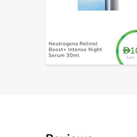
Neutrogena Retinol
1
D
Boost+ Intense Night
Serum 30ml
Each