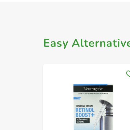
Easy Alternativ