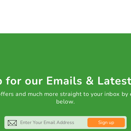
 for our Emails & Lates
 offers and much more straight to your inbox by
below.
Sign up