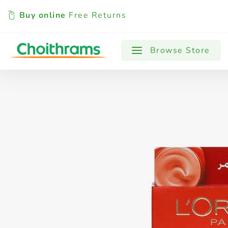
Buy online
Free Returns
All Products
Baby
Beverages
Browse Store