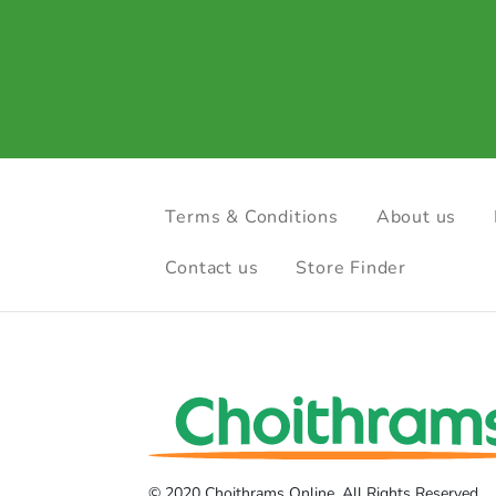
Terms & Conditions
About us
Contact us
Store Finder
© 2020 Choithrams Online. All Rights Reserved