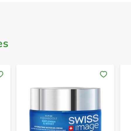
es
Save to My Lists