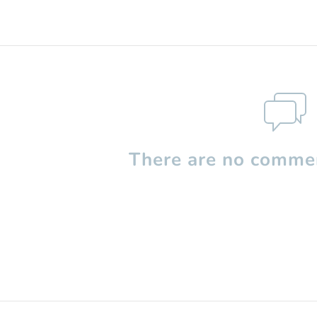
There are no commen