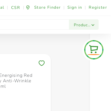
al
|
|
Store Finder
|
Sign in
|
Register
CSR
Fashion & Beauty
Festives & Events
Foo
Products
Save to My Lists
 Energising Red
 Anti-Wrinkle
 ml