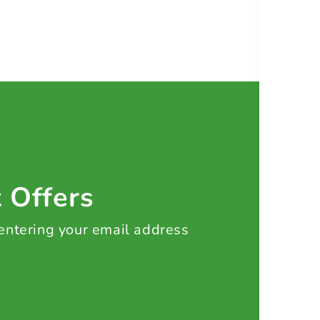
t Offers
 entering your email address