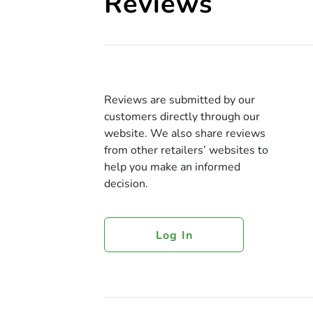
Reviews
Reviews are submitted by our
customers directly through our
website. We also share reviews
from other retailers’ websites to
help you make an informed
decision.
Log In