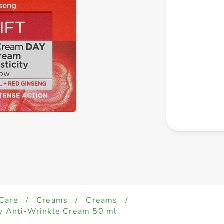
 Care
/
Creams
/
Creams
/
ay Anti-Wrinkle Cream 50 ml