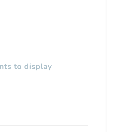
ts to display