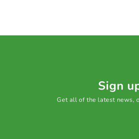
Sign up
Get all of the latest news,