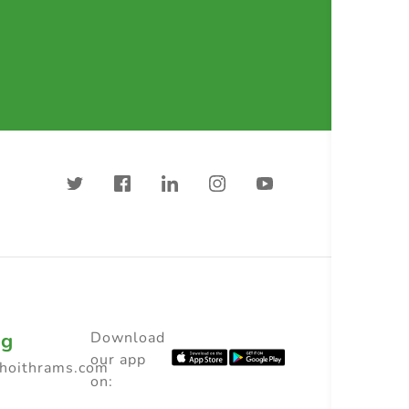
ng
Download
our app
choithrams.com
on: