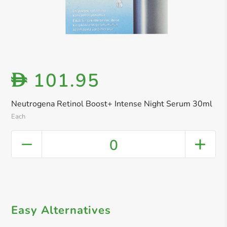
101.95
D
Neutrogena Retinol Boost+ Intense Night Serum 30ml
Each
0
Easy Alternatives