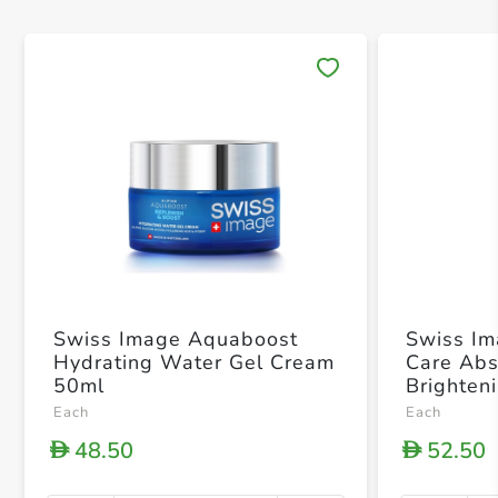
Save 
Swiss Image Aquaboost
Swiss Im
Hydrating Water Gel Cream
Care Abs
50ml
Brighten
Each
Each
48.50
52.50
D
D