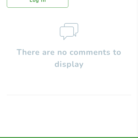
Log In
There are no comments to
display