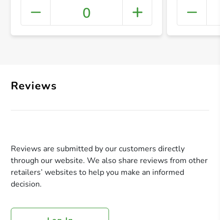
0
+ Crea
Reviews
Reviews are submitted by our customers directly
through our website. We also share reviews from other
retailers’ websites to help you make an informed
decision.