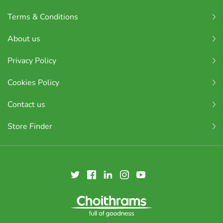
Terms & Conditions
About us
Privacy Policy
Cookies Policy
Contact us
Store Finder