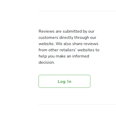
Reviews are submitted by our
customers directly through our
website. We also share reviews
from other retailers’ websites to
help you make an informed
decision.
Log In