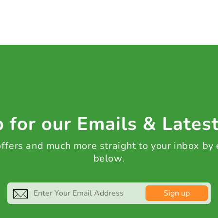
 for our Emails & Lates
 offers and much more straight to your inbox by
below.
Sign up