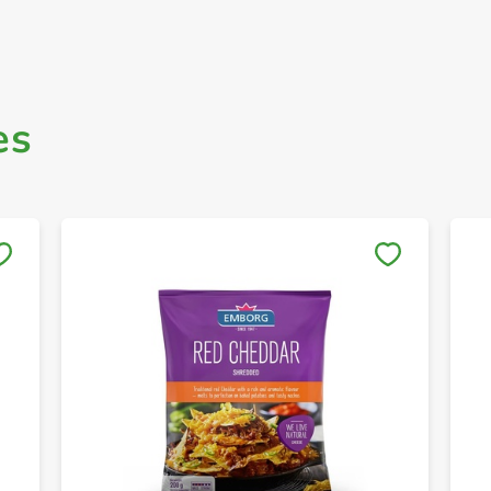
es
Save to My Lists