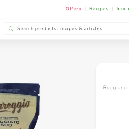
|
Recipes
|
Journ
Offers
Breakfast & Snacking
Cooking & Ingredients
Reggiano 