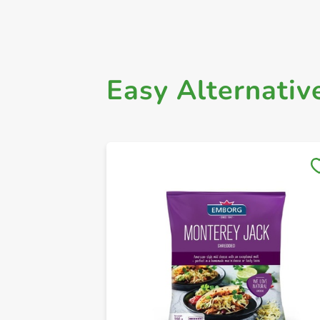
Easy Alternativ