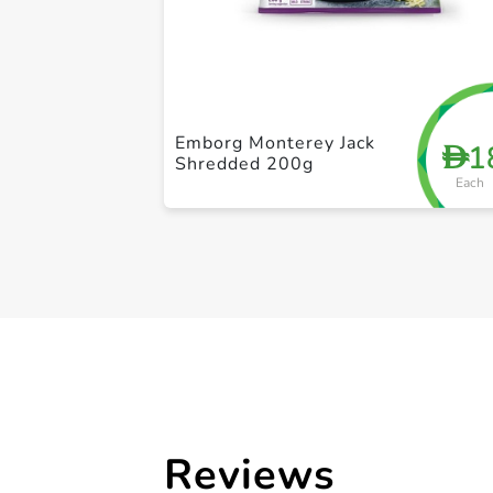
Emborg Monterey Jack
1
D
Shredded 200g
Each
Reviews