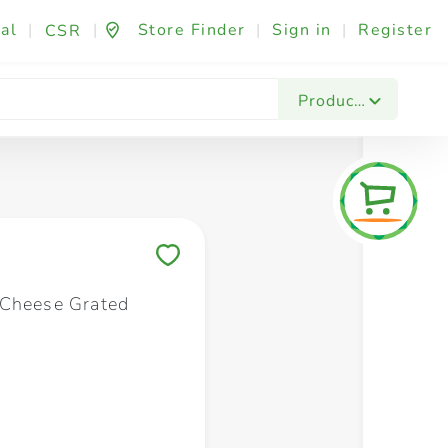
al
|
|
Store Finder
|
Sign in
|
Register
CSR
Fashion & Beauty
Festives & Events
Foo
Products
Save to My Lists
Cheese Grated