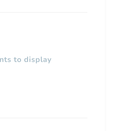
ts to display