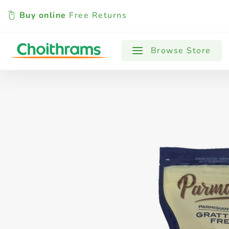
Buy online
Free Returns
All Products
Baby
Beverages
Browse Store