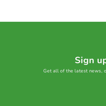
Sign up
Get all of the latest news,