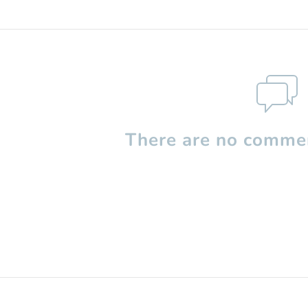
There are no commen