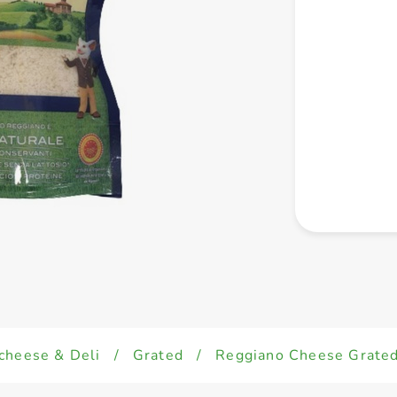
cheese & Deli
/
Grated
/
Reggiano Cheese Grate