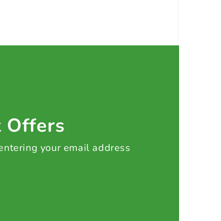
t Offers
 entering your email address