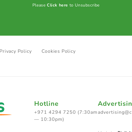
Please
Click here
to Unsubscribe
Privacy Policy
Cookies Policy
Hotline
Advertisi
+971 4294 7250 (7:30am
advertising@
— 10:30pm)