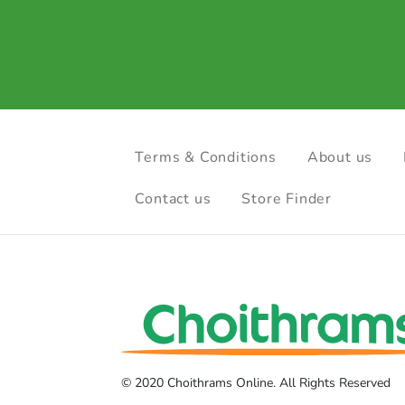
Terms & Conditions
About us
Contact us
Store Finder
© 2020 Choithrams Online. All Rights Reserved