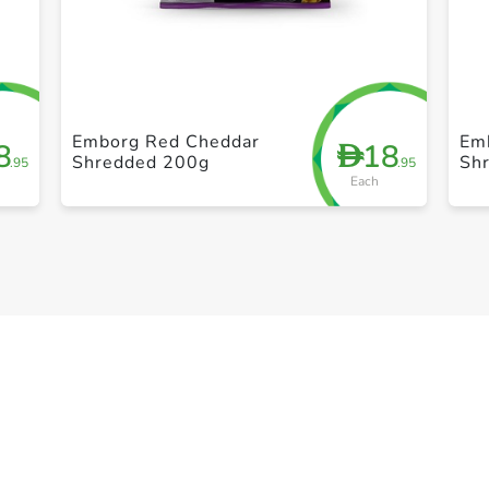
+ Create a new list
Emborg Red Cheddar
Em
8
18
D
Shredded 200g
Sh
.95
.95
Each