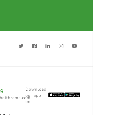
ng
Download
our app
choithrams.com
on: