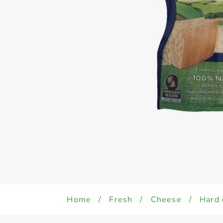
Home
/
Fresh
/
Cheese
/
Hard 