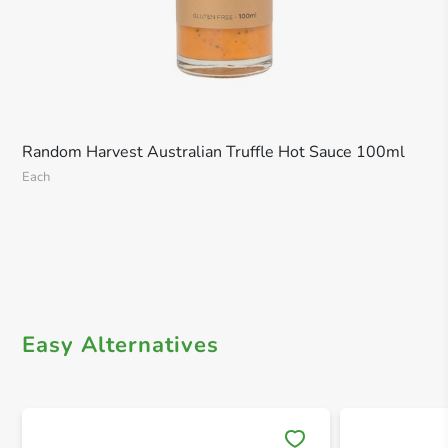
Random Harvest Australian Truffle Hot Sauce 100ml
Each
Easy Alternatives
Save 