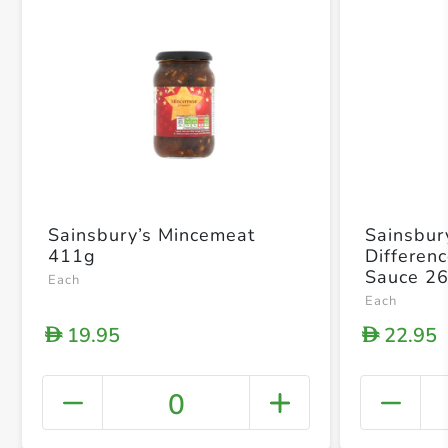
Sainsbury’s Mincemeat
Sainsbur
411g
Differen
Sauce 2
Each
Each
19.95
22.95
D
D
0
+ Crea