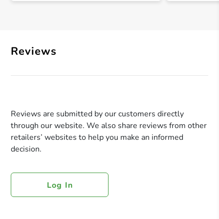
Reviews
Reviews are submitted by our customers directly
through our website. We also share reviews from other
retailers’ websites to help you make an informed
decision.
Log In