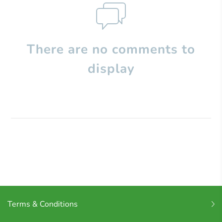
There are no comments to
display
Terms & Conditions