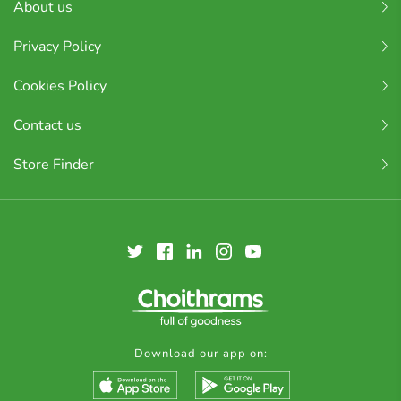
About us
Privacy Policy
Cookies Policy
Contact us
Store Finder
Download our app on: