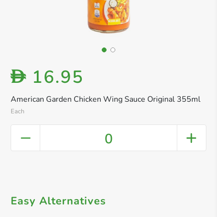
16.95
D
American Garden Chicken Wing Sauce Original 355ml
Each
0
Easy Alternatives