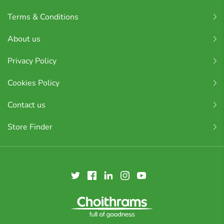
Terms & Conditions
About us
Privacy Policy
Cookies Policy
Contact us
Store Finder