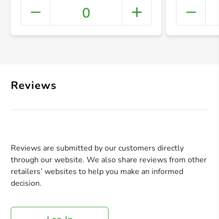
0
+ Crea
Reviews
Reviews are submitted by our customers directly
through our website. We also share reviews from other
retailers’ websites to help you make an informed
decision.