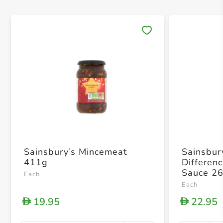
Save 
Sainsbury’s Mincemeat
Sainsbur
411g
Differen
Sauce 2
Each
Each
19.95
22.95
D
D