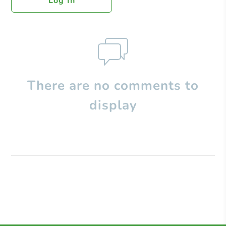
Log In
There are no comments to
display