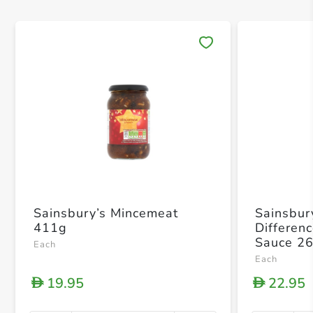
Save 
Sainsbury’s Mincemeat
Sainsbur
411g
Differen
Sauce 2
Each
Each
19.95
22.95
D
D