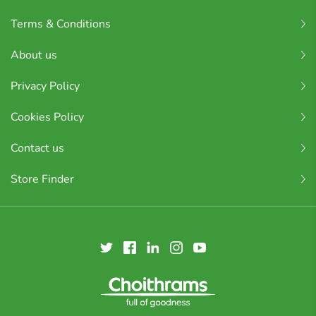
Terms & Conditions
About us
Privacy Policy
Cookies Policy
Contact us
Store Finder