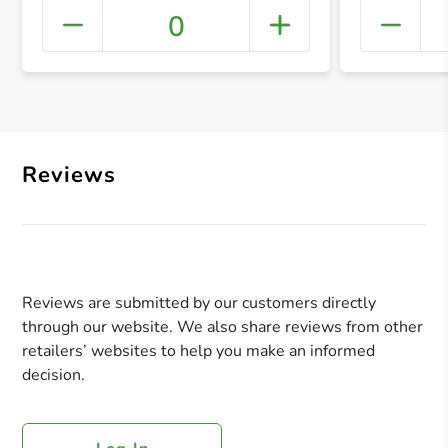
0
+ Crea
Reviews
Reviews are submitted by our customers directly
through our website. We also share reviews from other
retailers’ websites to help you make an informed
decision.