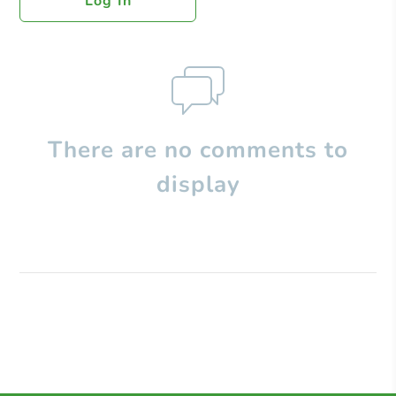
Log In
There are no comments to
display