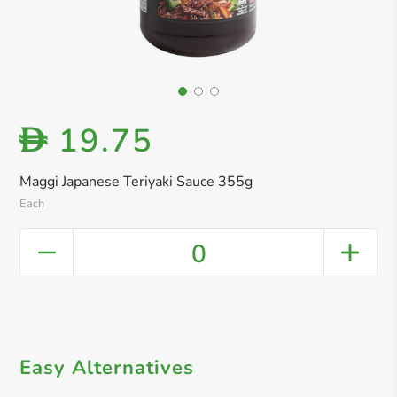
19.75
D
Maggi Japanese Teriyaki Sauce 355g
Each
0
Easy Alternatives