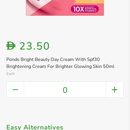
23.50
D
Ponds Bright Beauty Day Cream With Spf30
Brightening Cream For Brighter Glowing Skin 50ml
Each
0
Easy Alternatives