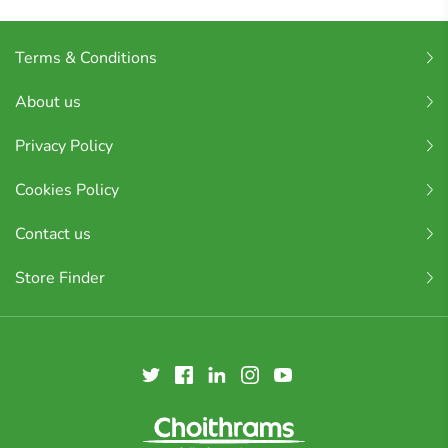
Terms & Conditions
About us
Privacy Policy
Cookies Policy
Contact us
Store Finder