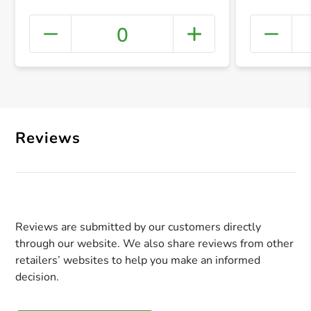
0
+ Crea
Reviews
Reviews are submitted by our customers directly
through our website. We also share reviews from other
retailers’ websites to help you make an informed
decision.