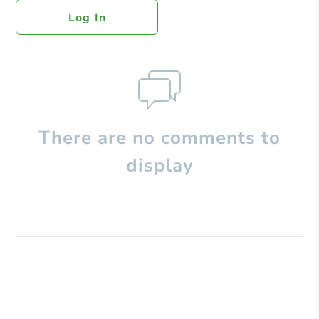
Log In
There are no comments to
display