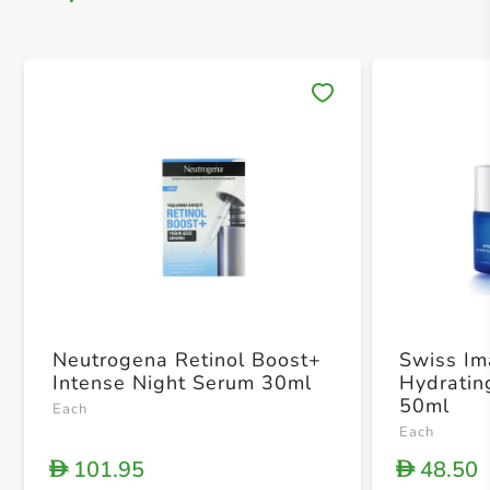
Save 
Neutrogena Retinol Boost+
Swiss I
Intense Night Serum 30ml
Hydratin
50ml
Each
Each
101.95
48.50
D
D