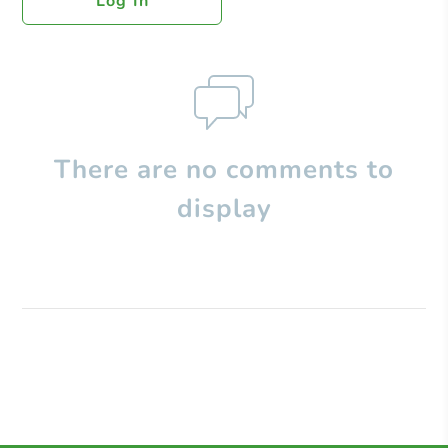
Log In
There are no comments to
display