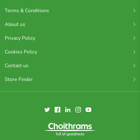
Terms & Conditions
About us
Privacy Policy
Cookies Policy
Contact us
Store Finder