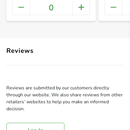
0
+ Crea
Reviews
Reviews are submitted by our customers directly
through our website. We also share reviews from other
retailers’ websites to help you make an informed
decision.