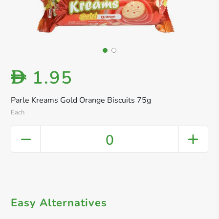
1.95
D
Parle Kreams Gold Orange Biscuits 75g
Each
0
Easy Alternatives