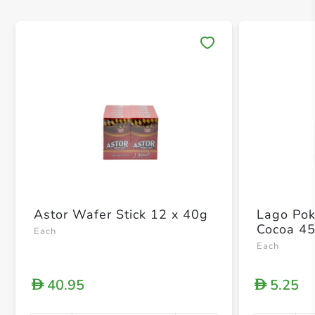
Save 
Astor Wafer Stick 12 x 40g
Lago Pok
Cocoa 4
Each
Each
40.95
5.25
D
D