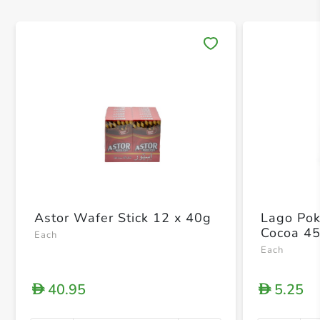
Save 
Astor Wafer Stick 12 x 40g
Lago Pok
Cocoa 4
Each
Each
40.95
5.25
D
D