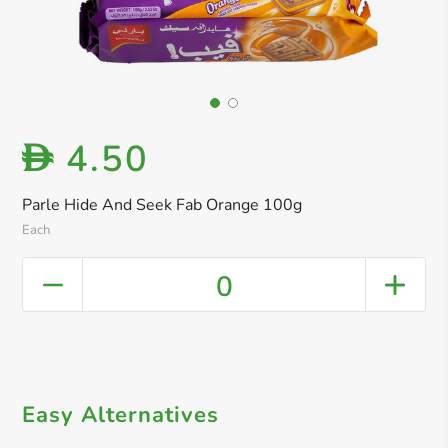
4.50
D
Parle Hide And Seek Fab Orange 100g
Each
0
Easy Alternatives