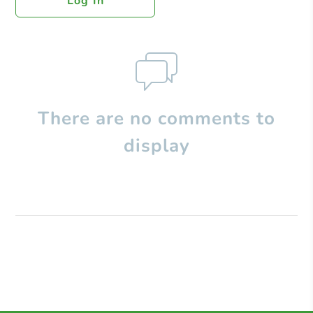
Log In
There are no comments to
display