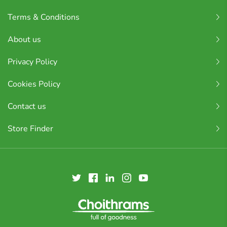
Terms & Conditions
About us
Privacy Policy
Cookies Policy
Contact us
Store Finder