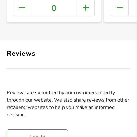
0
+ Crea
Reviews
Reviews are submitted by our customers directly
through our website. We also share reviews from other
retailers’ websites to help you make an informed
decision.