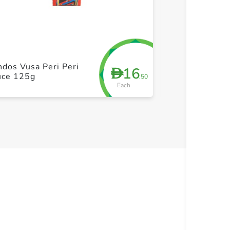
+ Create a new list
+ Cre
dos Vusa Peri Peri
Doritos Mild S
16
D
uce 125g
300g
.50
Each