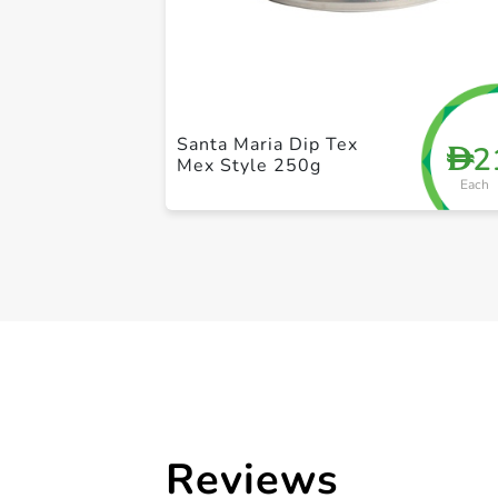
Santa Maria Dip Tex
2
D
Mex Style 250g
Each
Reviews