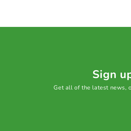
Sign up
Get all of the latest news,