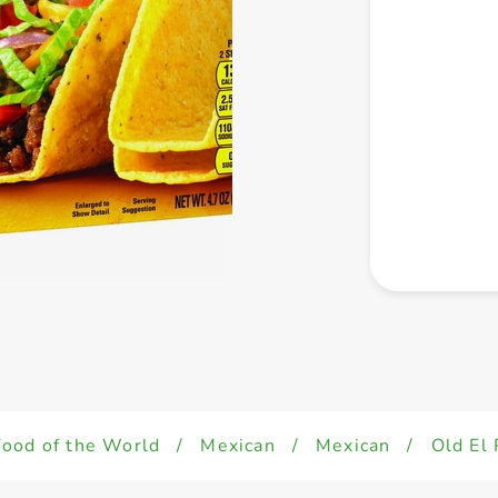
Food of the World
/
Mexican
/
Mexican
/
Old El 