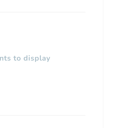
ts to display