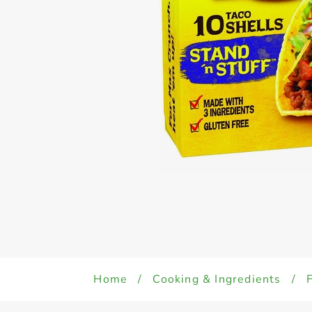
Home
/
Cooking & Ingredients
/