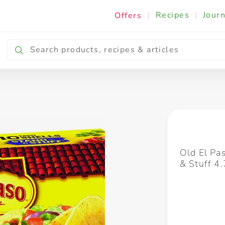
|
Recipes
|
Journ
Offers
Breakfast & Snacking
Cooking & Ingredients
Old El Pa
& Stuff 4