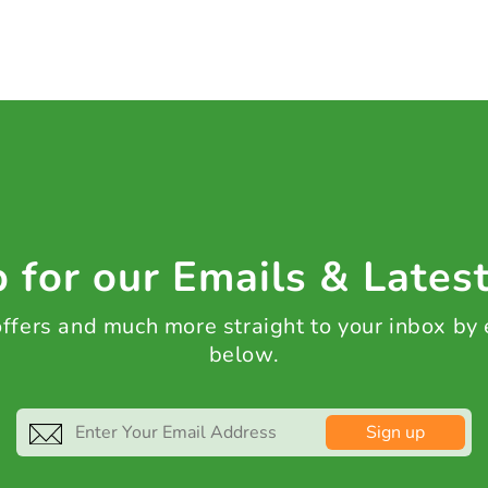
 for our Emails & Lates
 offers and much more straight to your inbox by
below.
Sign up