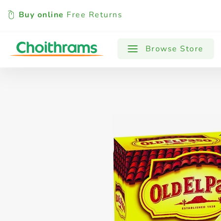
Buy online
Free Returns
All Products
Baby
Beverages
Browse Store