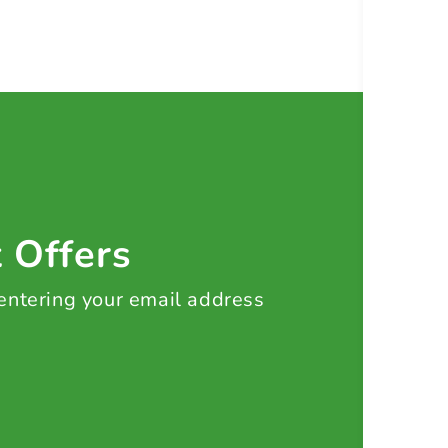
t Offers
 entering your email address