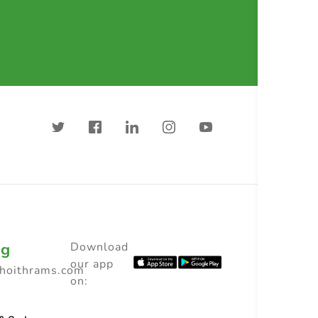
ng
Download
our app
choithrams.com
on: