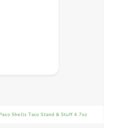
+ Create a new list
Paso Shells Taco Stand & Stuff 4.7oz