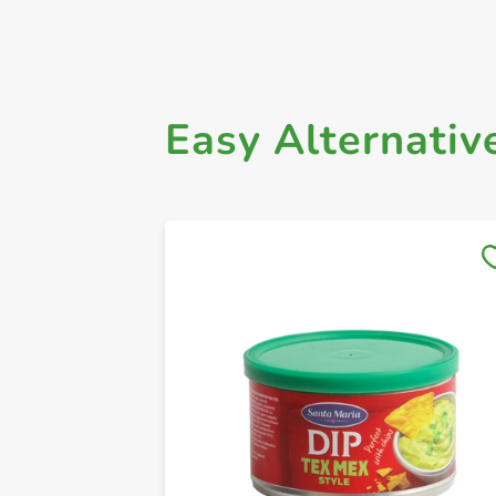
Easy Alternativ