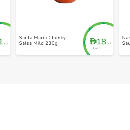
+ Create a new list
Santa Maria Chunky
Nan
1
18
D
Salsa Mild 230g
Sa
.95
.50
Each