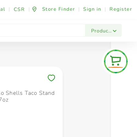
al
|
|
Store Finder
|
Sign in
|
Register
CSR
Fashion & Beauty
Festives & Events
Foo
Products
Save to My Lists
so Shells Taco Stand
.7oz