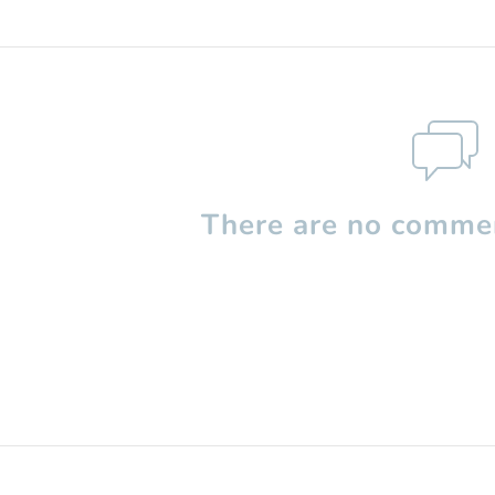
There are no commen