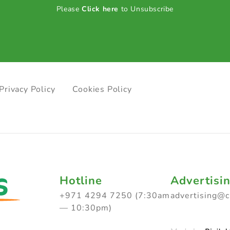
Please
Click here
to Unsubscribe
Privacy Policy
Cookies Policy
Hotline
Advertisi
+971 4294 7250 (7:30am
advertising@
— 10:30pm)