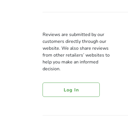
Reviews are submitted by our
customers directly through our
website. We also share reviews
from other retailers’ websites to
help you make an informed
decision.
Log In