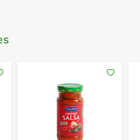
es
Save to My Lists