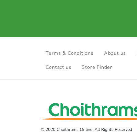
Terms & Conditions
About us
Contact us
Store Finder
© 2020 Choithrams Online. All Rights Reserved