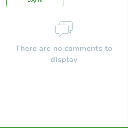
Log In
There are no comments to
display