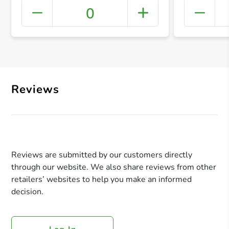
0
+ Crea
Reviews
Reviews are submitted by our customers directly
through our website. We also share reviews from other
retailers’ websites to help you make an informed
decision.