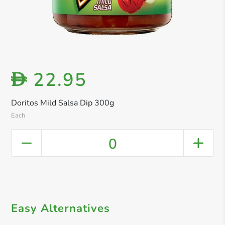
22.95
D
Doritos Mild Salsa Dip 300g
Each
0
Easy Alternatives