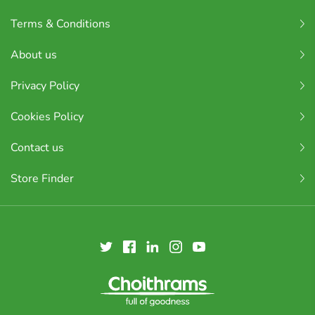
Terms & Conditions
About us
Privacy Policy
Cookies Policy
Contact us
Store Finder