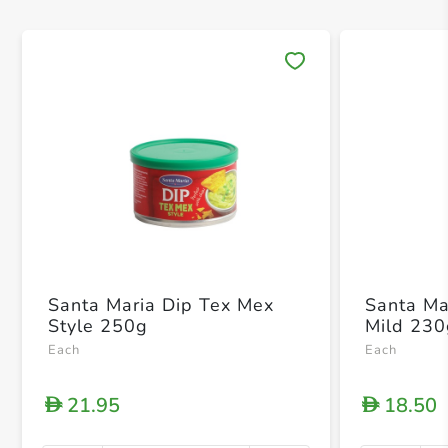
Save 
Santa Maria Dip Tex Mex
Santa Ma
Style 250g
Mild 23
Each
Each
21.95
18.50
D
D