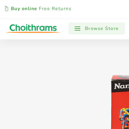
Buy online
Free Returns
All Products
Baby
Beverages
Browse Store