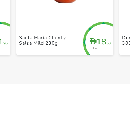
+ Create a new list
Santa Maria Chunky
Dor
1
18
D
Salsa Mild 230g
30
.95
.50
Each