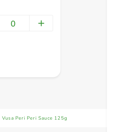
0
+ Create a new list
 Vusa Peri Peri Sauce 125g