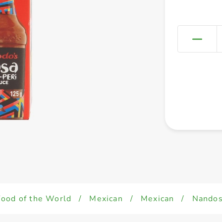
Food of the World
/
Mexican
/
Mexican
/
Nandos