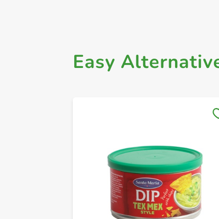
Easy Alternativ