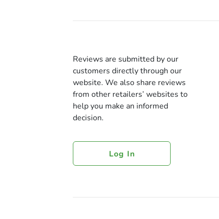
Reviews are submitted by our
customers directly through our
website. We also share reviews
from other retailers’ websites to
help you make an informed
decision.
Log In