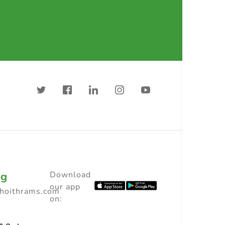
ng
Download
our app
choithrams.com
on: