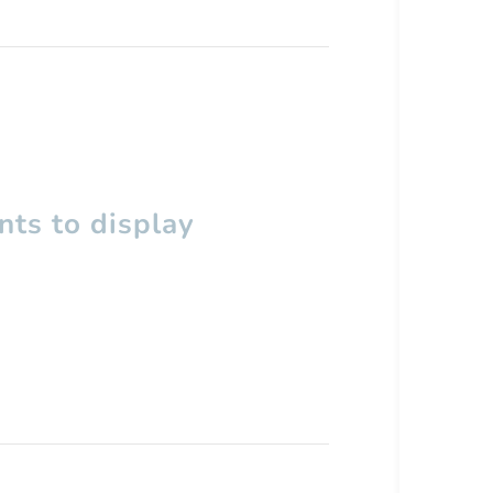
ts to display