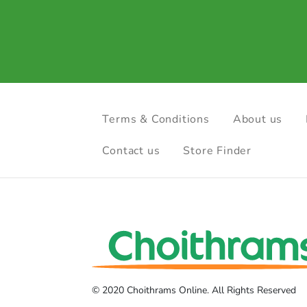
Terms & Conditions
About us
Contact us
Store Finder
© 2020 Choithrams Online. All Rights Reserved