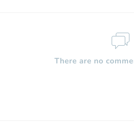
There are no commen