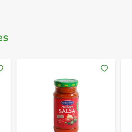
es
Save to My Lists