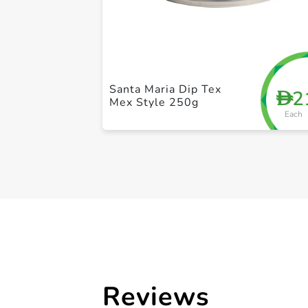
Santa Maria Dip Tex
2
D
Mex Style 250g
Each
Reviews