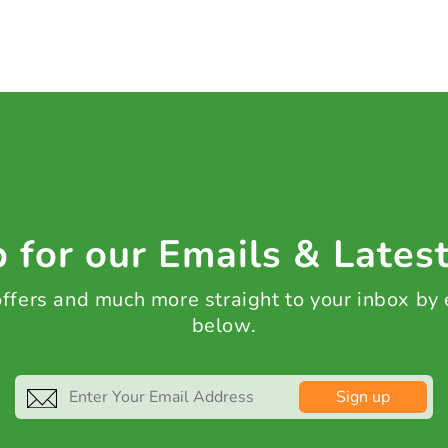
 for our Emails & Lates
 offers and much more straight to your inbox by
below.
Sign up