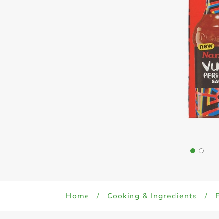
Home
/
Cooking & Ingredients
/