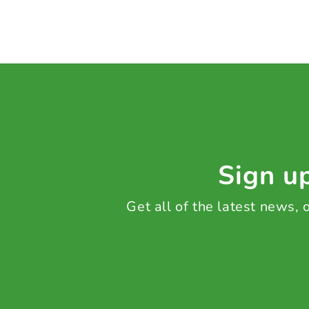
Sign up
Get all of the latest news,