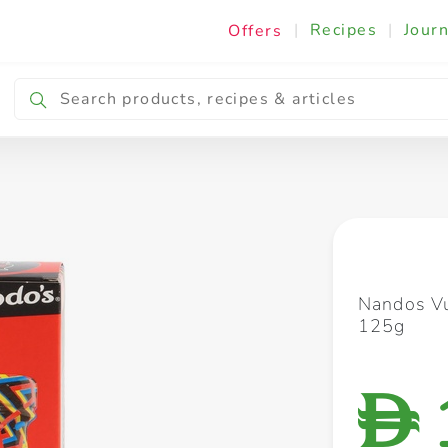
|
Recipes
|
Journ
Offers
Breakfast & Snacking
Cooking & Ingredients
Nandos Vu
125g
D