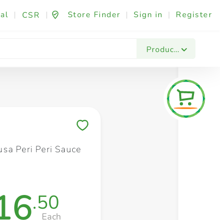
al
|
|
Store Finder
|
Sign in
|
Register
CSR
Fashion & Beauty
Festives & Events
Foo
Products
Save to My Lists
sa Peri Peri Sauce
16
.50
Each