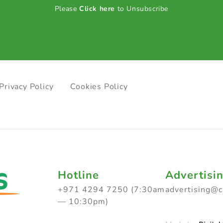
Please
Click here
to Unsubscribe
Privacy Policy
Cookies Policy
Hotline
Advertisi
+971 4294 7250 (7:30am
advertising@
— 10:30pm)