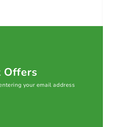
t Offers
 entering your email address