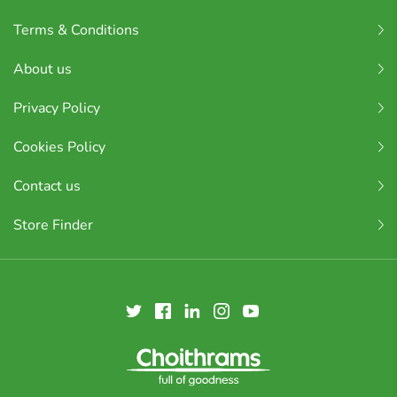
Terms & Conditions
About us
Privacy Policy
Cookies Policy
Contact us
Store Finder