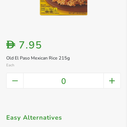
7.95
D
Old El Paso Mexican Rice 215g
Each
0
Easy Alternatives