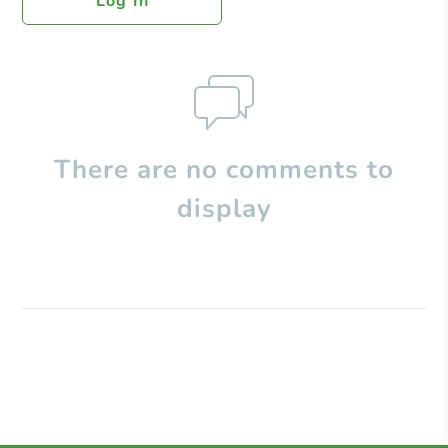
Log In
There are no comments to
display