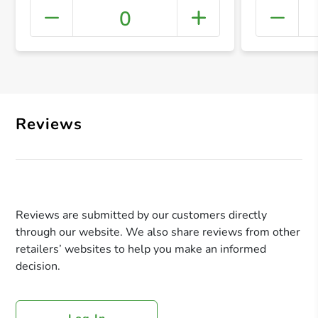
0
+ Crea
Reviews
Reviews are submitted by our customers directly
through our website. We also share reviews from other
retailers’ websites to help you make an informed
decision.