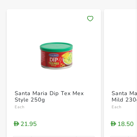
Save 
Santa Maria Dip Tex Mex
Santa Ma
Style 250g
Mild 23
Each
Each
21.95
18.50
D
D