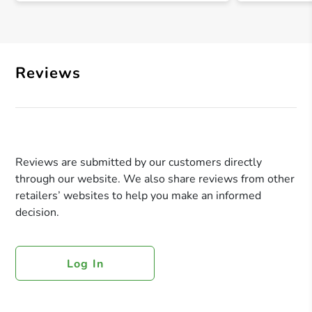
Reviews
Reviews are submitted by our customers directly
through our website. We also share reviews from other
retailers’ websites to help you make an informed
decision.
Log In