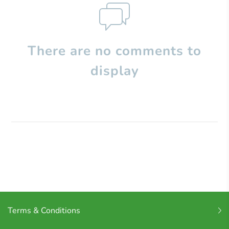
There are no comments to
display
Terms & Conditions