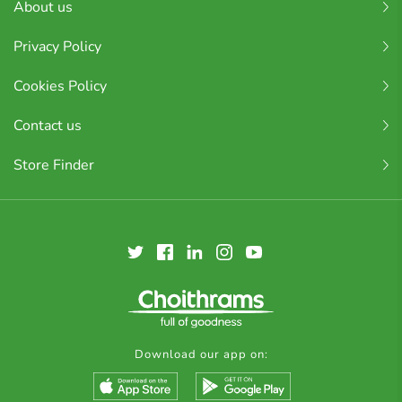
About us
Privacy Policy
Cookies Policy
Contact us
Store Finder
Download our app on: