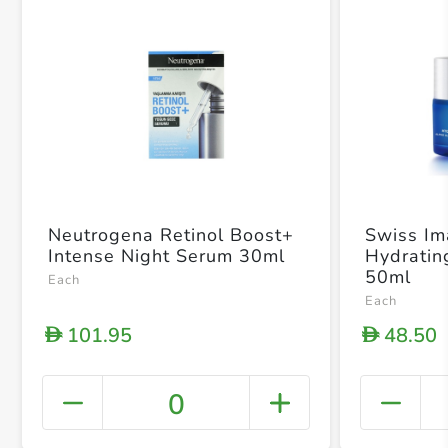
Neutrogena Retinol Boost+
Swiss I
Intense Night Serum 30ml
Hydratin
50ml
Each
Each
101.95
48.50
D
D
0
+ Crea