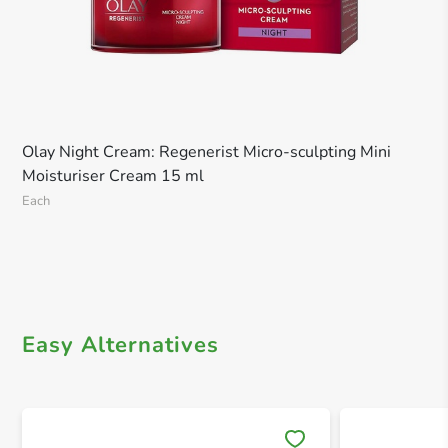
Olay Night Cream: Regenerist Micro-sculpting Mini
Moisturiser Cream 15 ml
Each
Easy Alternatives
Save 