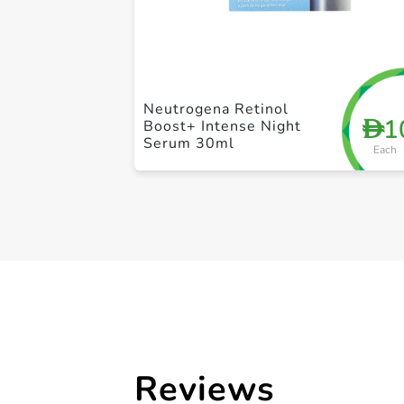
Neutrogena Retinol
1
D
Boost+ Intense Night
Serum 30ml
Each
Reviews