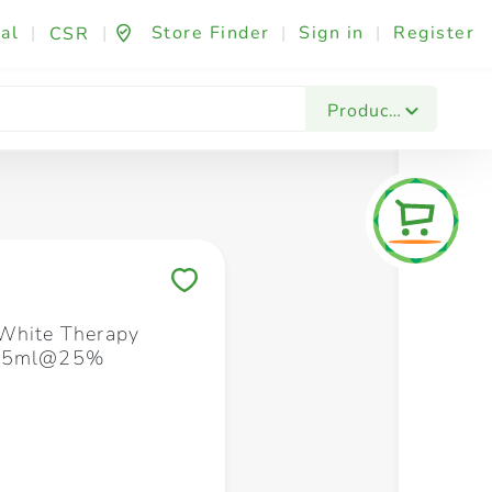
al
|
|
Store Finder
|
Sign in
|
Register
CSR
Fashion & Beauty
Festives & Events
Foo
Products
Save to My Lists
White Therapy
X75ml@25%