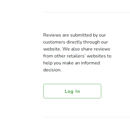
Reviews are submitted by our
customers directly through our
website. We also share reviews
from other retailers’ websites to
help you make an informed
decision.
Log In