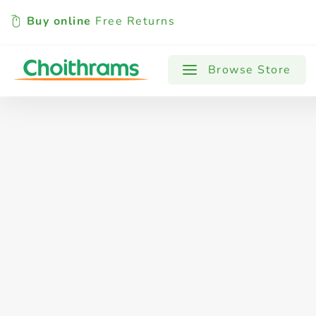
Buy online
Free Returns
All Products
Baby
Beverages
Browse Store