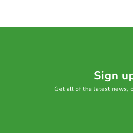
Sign up
Get all of the latest news,