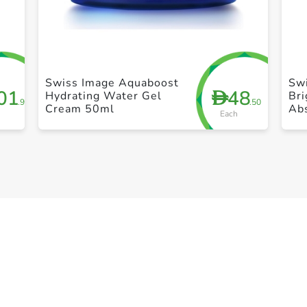
+ Create a new list
Swiss Image Aquaboost
Sw
01
48
D
Hydrating Water Gel
Bri
.95
.50
Cream 50ml
Ab
Each
Br
30