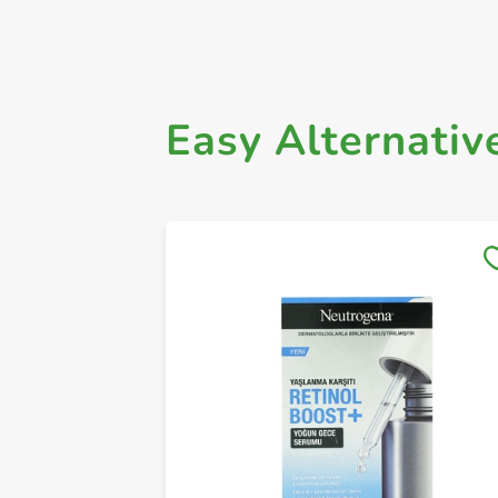
Easy Alternativ