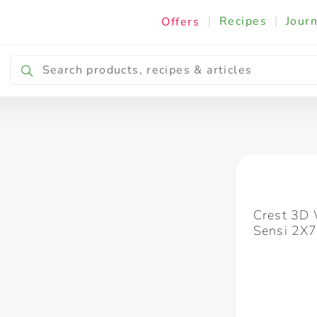
|
Recipes
|
Journ
Offers
Breakfast & Snacking
Cooking & Ingredients
Crest 3D 
Sensi 2