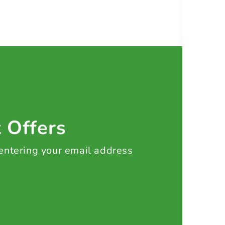
t Offers
 entering your email address