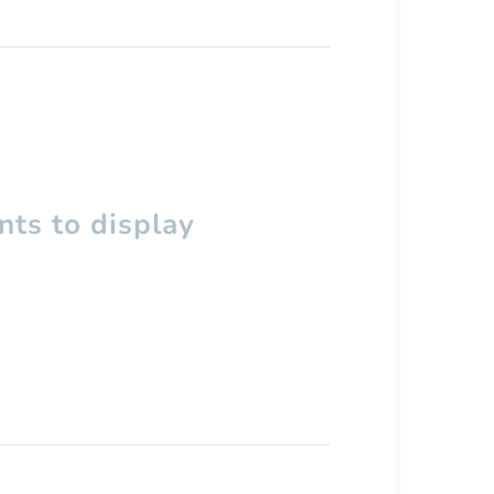
ts to display