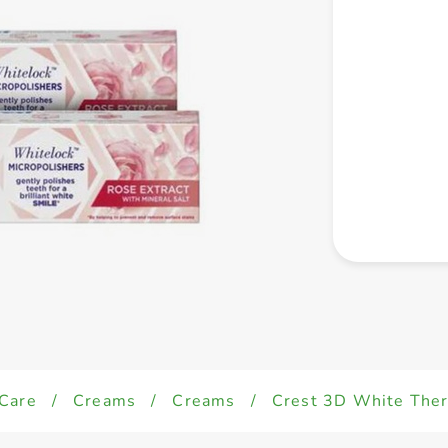
 Care
/
Creams
/
Creams
/
Crest 3D White Th