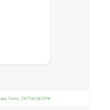
+ Create a new list
erapy Sensi 2X75ml@25%