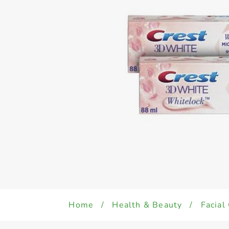
Home
/
Health & Beauty
/
Facial