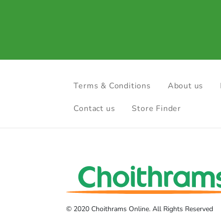
Terms & Conditions
About us
Contact us
Store Finder
© 2020 Choithrams Online. All Rights Reserved