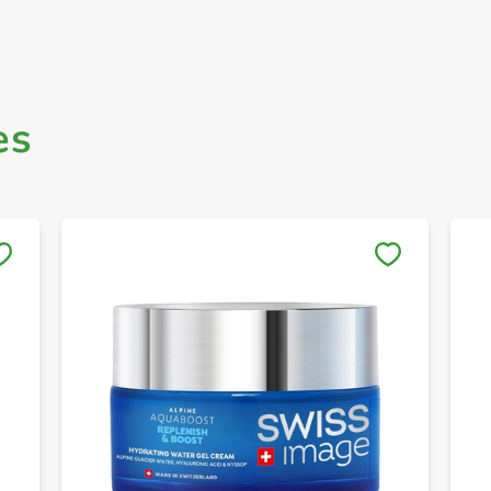
es
Save to My Lists