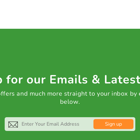
 for our Emails & Lates
 offers and much more straight to your inbox by
below.
Sign up