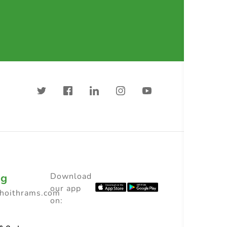
ng
Download
our app
choithrams.com
on: