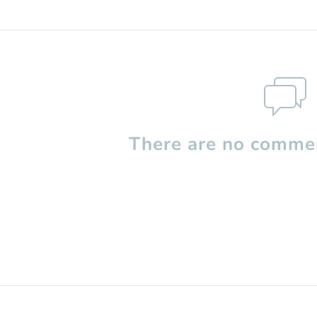
There are no commen