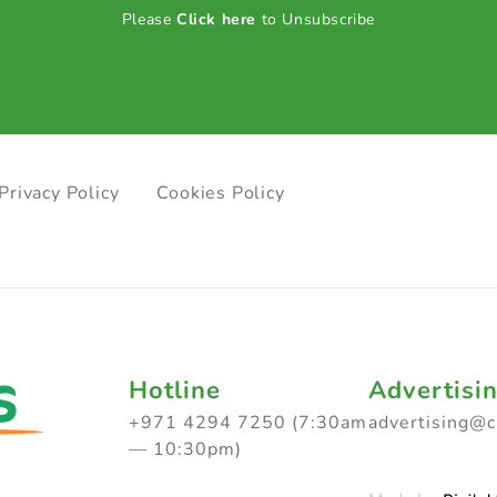
Please
Click here
to Unsubscribe
Privacy Policy
Cookies Policy
Hotline
Advertisi
+971 4294 7250 (7:30am
advertising@
— 10:30pm)