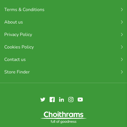
Terms & Conditions
About us
Privacy Policy
Cookies Policy
Contact us
Store Finder