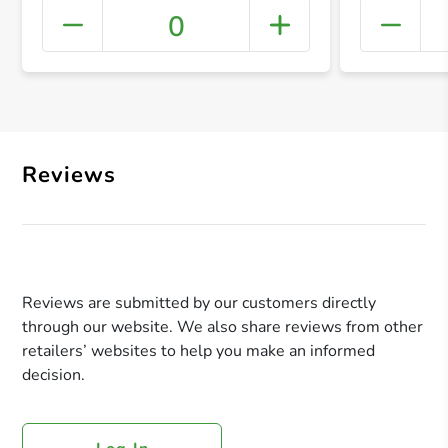
0
+ Crea
Reviews
Reviews are submitted by our customers directly
through our website. We also share reviews from other
retailers’ websites to help you make an informed
decision.