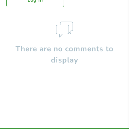
Log In
There are no comments to
display