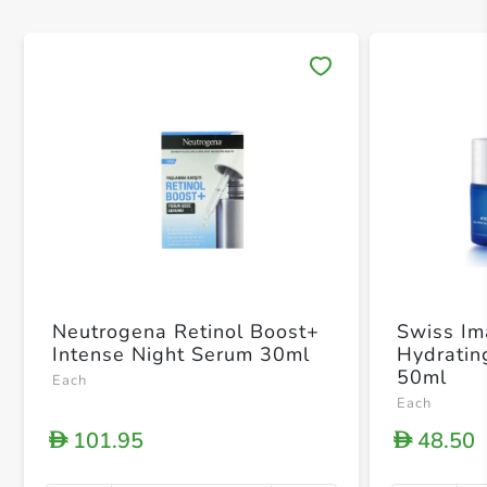
Save 
Neutrogena Retinol Boost+
Swiss I
Intense Night Serum 30ml
Hydratin
50ml
Each
Each
101.95
48.50
D
D