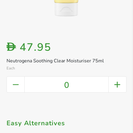
47.95
D
Neutrogena Soothing Clear Moisturiser 75ml
Each
0
Easy Alternatives