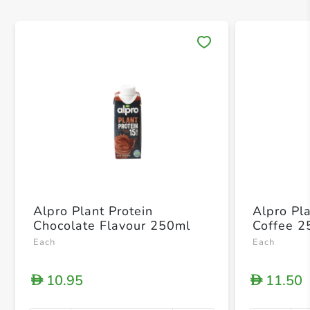
Save 
Alpro Plant Protein
Alpro Pl
Chocolate Flavour 250ml
Coffee 2
Each
Each
10.95
11.50
D
D