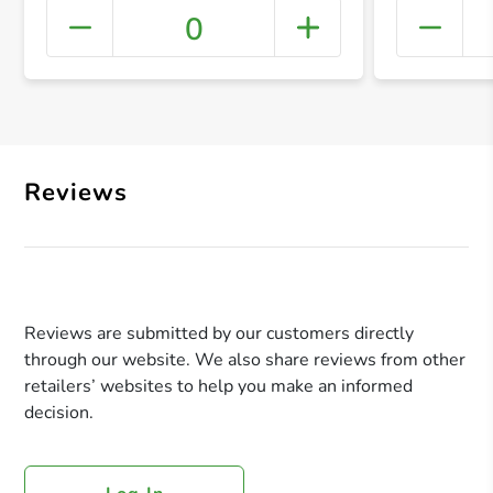
0
+ Crea
Reviews
Reviews are submitted by our customers directly
through our website. We also share reviews from other
retailers’ websites to help you make an informed
decision.