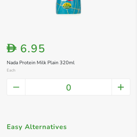
6.95
D
Nada Protein Milk Plain 320ml
Each
0
Easy Alternatives