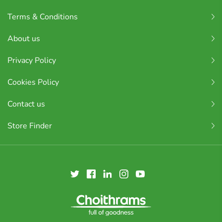
Terms & Conditions
About us
Privacy Policy
Cookies Policy
Contact us
Store Finder