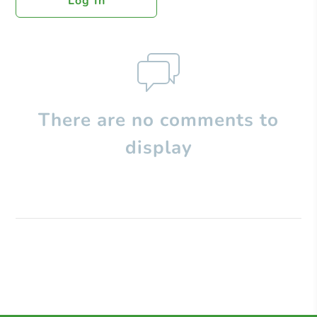
Log In
There are no comments to
display