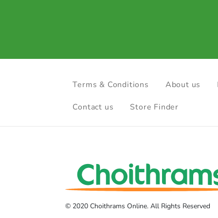
Terms & Conditions
About us
Contact us
Store Finder
© 2020 Choithrams Online. All Rights Reserved