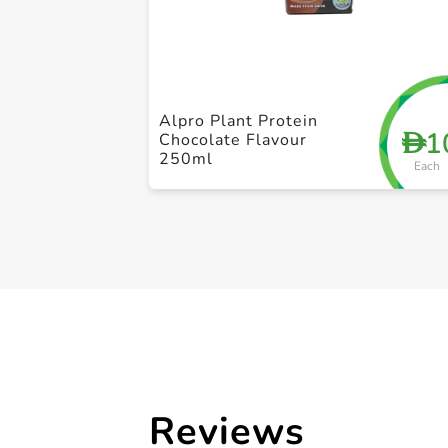
Alpro Plant Protein
1
D
Chocolate Flavour
250ml
Each
Reviews