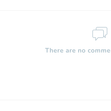
There are no commen