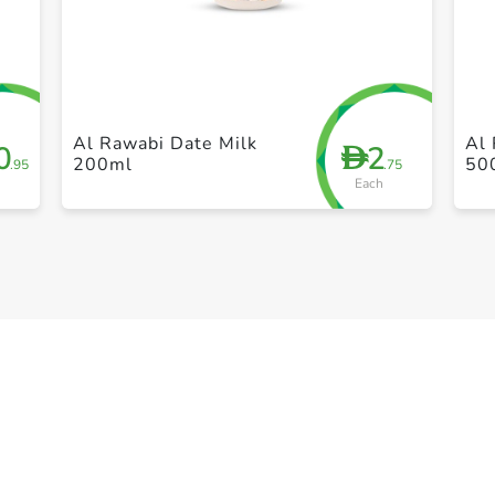
+ Create a new list
Al Rawabi Date Milk
Al 
0
2
D
200ml
50
.95
.75
Each