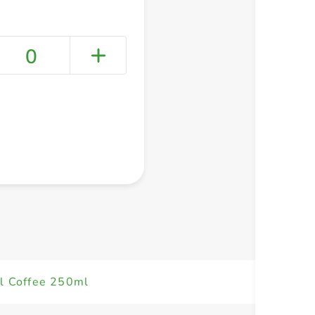
0
+ Create a new list
el Coffee 250ml