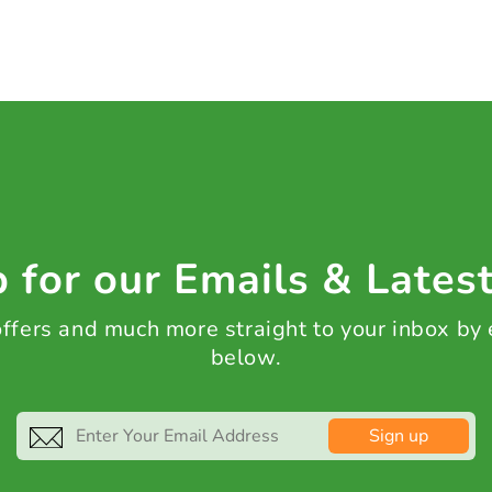
 for our Emails & Lates
 offers and much more straight to your inbox by
below.
Sign up