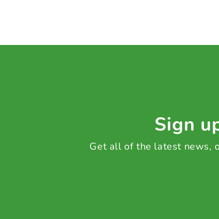
Sign up
Get all of the latest news,