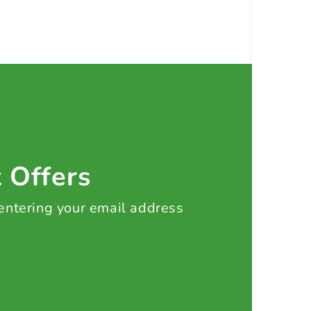
t Offers
 entering your email address