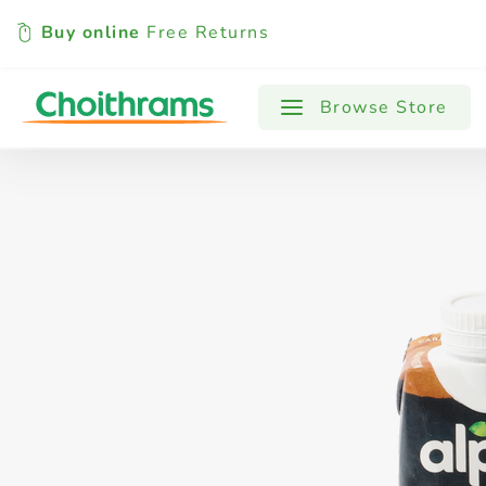
Buy online
Free Returns
All Products
Baby
Beverages
Browse Store