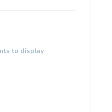
ts to display