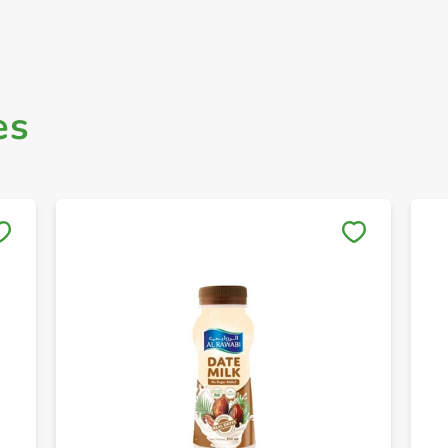
es
Save to My Lists