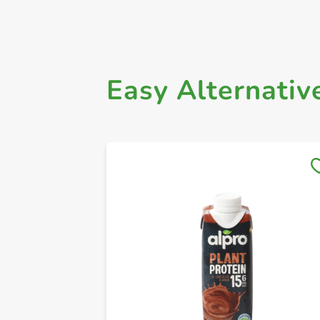
Easy Alternativ