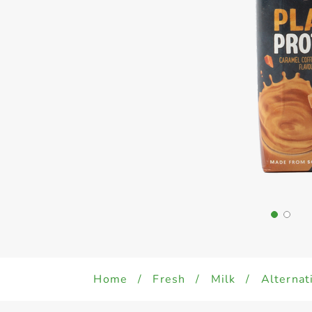
Home
/
Fresh
/
Milk
/
Alternat