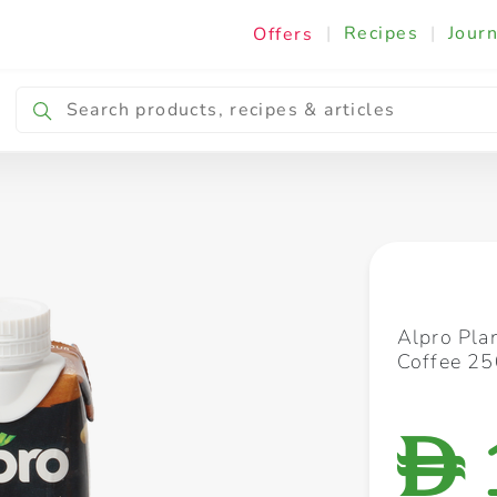
|
Recipes
|
Journ
Offers
Breakfast & Snacking
Cooking & Ingredients
Alpro Pla
Coffee 2
D