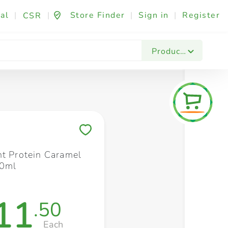
al
|
|
Store Finder
|
Sign in
|
Register
CSR
Fashion & Beauty
Festives & Events
Foo
Products
Save to My Lists
nt Protein Caramel
50ml
11
.50
Each