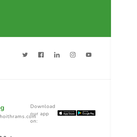
ng
Download
our app
choithrams.com
on: