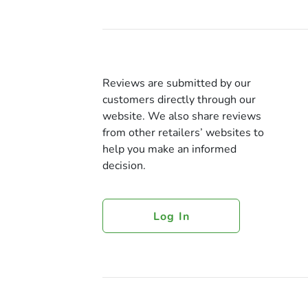
Reviews are submitted by our
customers directly through our
website. We also share reviews
from other retailers’ websites to
help you make an informed
decision.
Log In