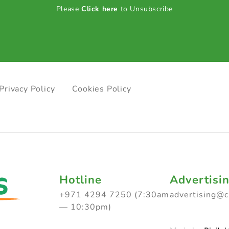
Please
Click here
to Unsubscribe
Privacy Policy
Cookies Policy
Hotline
Advertisi
+971 4294 7250 (7:30am
advertising@
— 10:30pm)