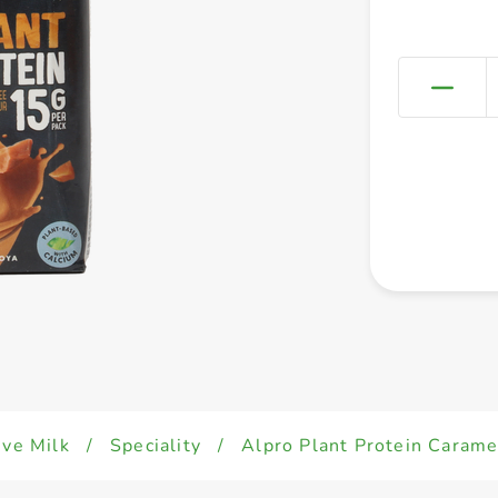
ive Milk
/
Speciality
/
Alpro Plant Protein Caram