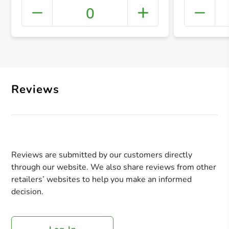
0
+ Crea
Reviews
Reviews are submitted by our customers directly
through our website. We also share reviews from other
retailers’ websites to help you make an informed
decision.