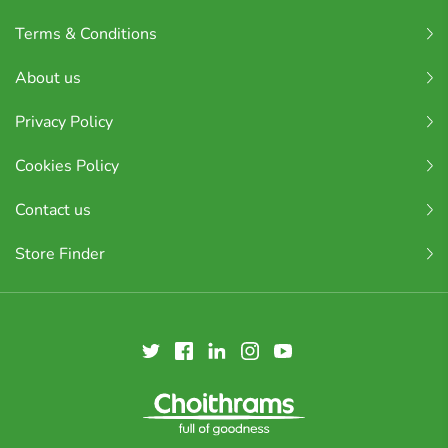
Terms & Conditions
About us
Privacy Policy
Cookies Policy
Contact us
Store Finder