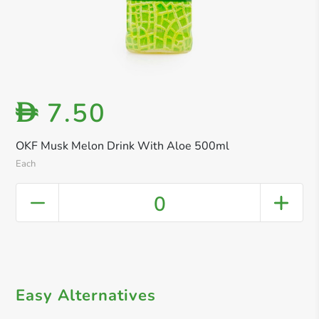
7.50
D
OKF Musk Melon Drink With Aloe 500ml
Each
0
Easy Alternatives