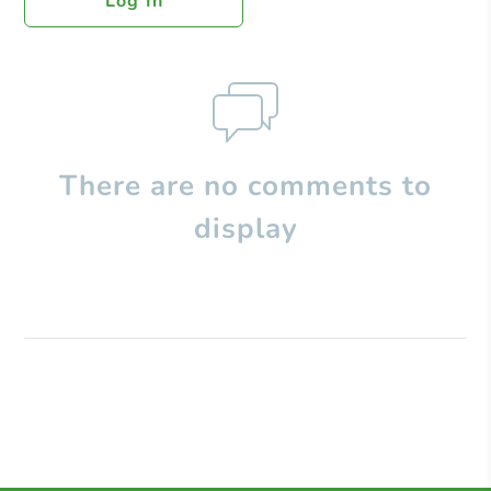
Log In
There are no comments to
display