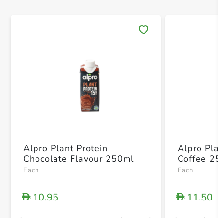
Save 
Alpro Plant Protein
Alpro Pl
Chocolate Flavour 250ml
Coffee 2
Each
Each
10.95
11.50
D
D