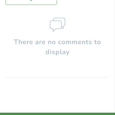
There are no comments to
display