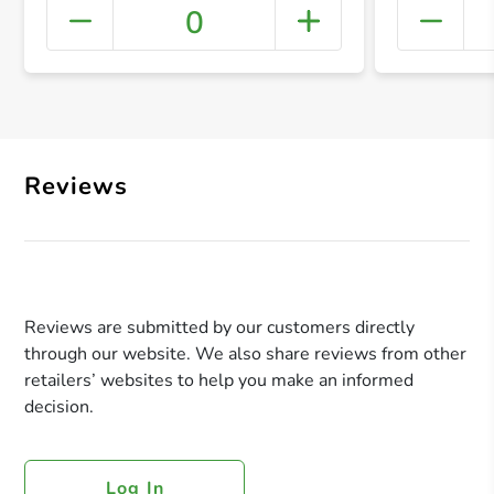
0
+ Crea
Reviews
Reviews are submitted by our customers directly
through our website. We also share reviews from other
retailers’ websites to help you make an informed
decision.
Log In