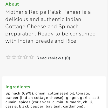
About
Mother's Recipe Palak Paneer is a
delicious and authentic Indian
Cottage Cheese and Spinach
preparation. Ready to be consumed
with Indian Breads and Rice.
Read reviews (0)
Ingredients
Spinach (69%), onion, cottonseed oil, tomato,
paneer (Indian cottage cheese), ginger, garlic, salt,
cumin, spices (coriander, cumin, turmeric, chilli,
cassia, black pepper, bay leaf, cardamom).