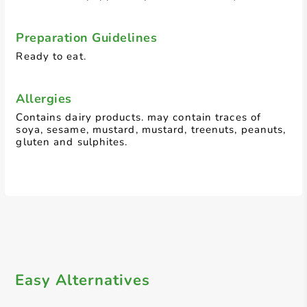
Preparation Guidelines
Ready to eat.
Allergies
Contains dairy products. may contain traces of
soya, sesame, mustard, mustard, treenuts, peanuts,
gluten and sulphites.
Easy Alternatives