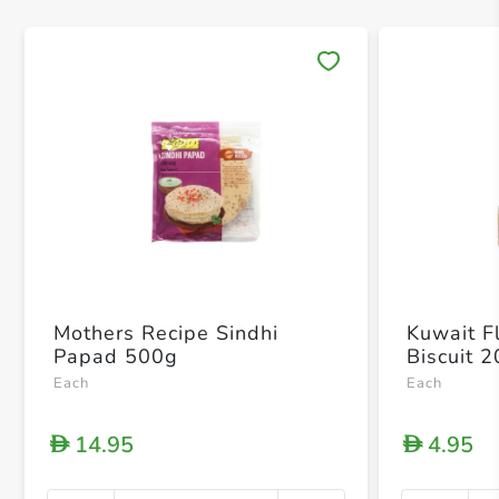
Save 
Mothers Recipe Sindhi
Kuwait Fl
Papad 500g
Biscuit 
Each
Each
14.95
4.95
D
D