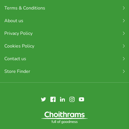
Terms & Conditions
About us
Privacy Policy
Cookies Policy
Contact us
Store Finder