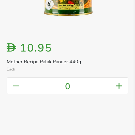
10.95
D
Mother Recipe Palak Paneer 440g
Each
0