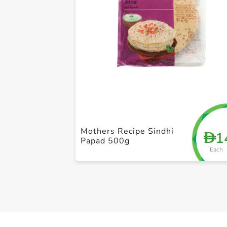
Mothers Recipe Sindhi
1
D
Papad 500g
Each