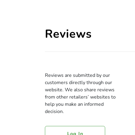
Reviews
Reviews are submitted by our
customers directly through our
website. We also share reviews
from other retailers’ websites to
help you make an informed
decision.
Log In