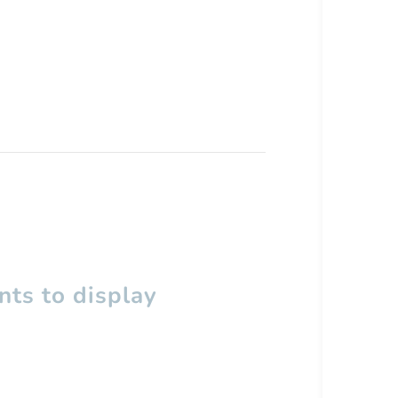
ts to display