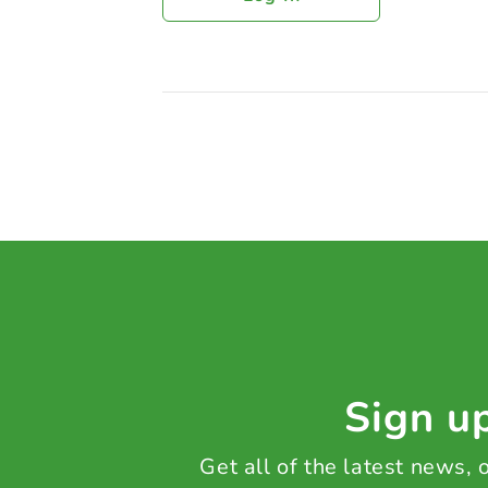
Sign up
Get all of the latest news,