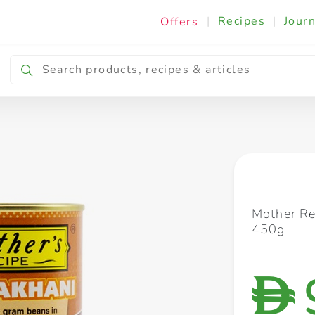
|
Recipes
|
Journ
Offers
Breakfast & Snacking
Cooking & Ingredients
Mother Re
450g
D