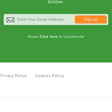
below.
Sign up
Please
Click here
to Unsubscribe
Privacy Policy
Cookies Policy