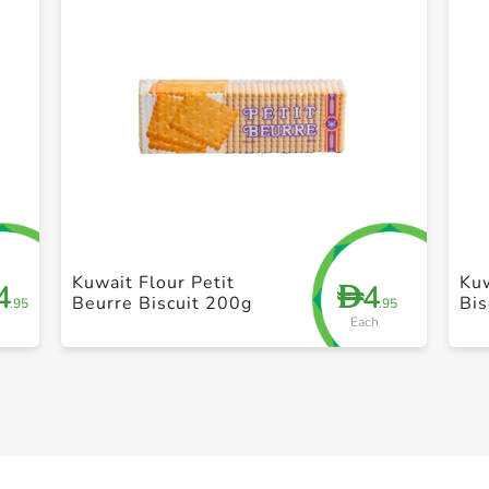
+ Create a new list
Kuwait Flour Petit
Kuw
4
4
D
Beurre Biscuit 200g
Bis
.95
.95
Each