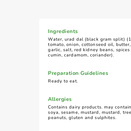
Ingredients
Water, urad dal (black gram split) (
tomato, onion, cottonseed oil, butter,
garlic, salt, red kidney beans, spices (
cumin, cardamom, coriander).
Preparation Guidelines
Ready to eat.
Allergies
Contains dairy products. may contain
soya, sesame, mustard, mustard, tre
peanuts, gluten and sulphites.