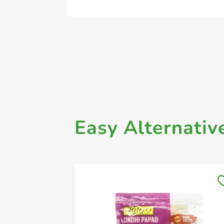
Easy Alternativ