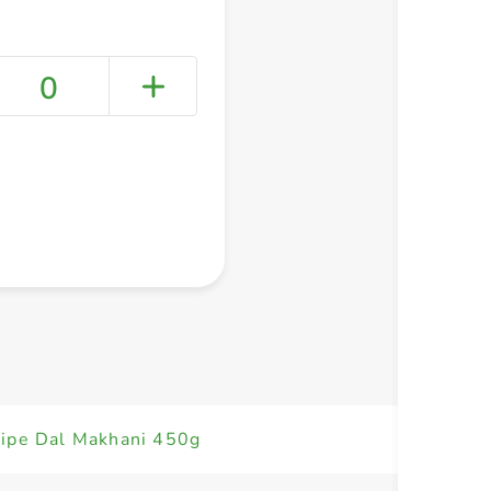
0
+ Create a new list
ipe Dal Makhani 450g