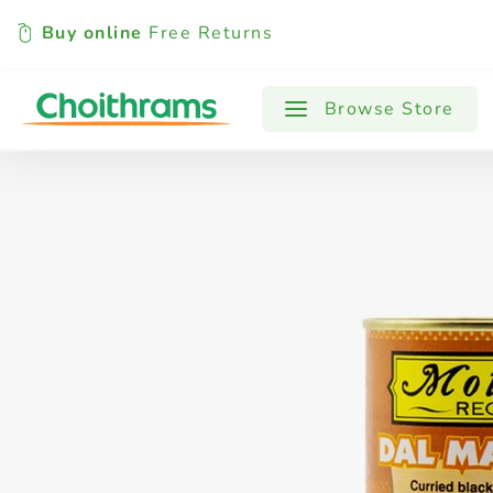
Buy online
Free Returns
All Products
Baby
Beverages
Browse Store