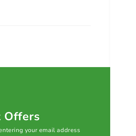
t Offers
 entering your email address