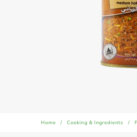
Home
/
Cooking & Ingredients
/