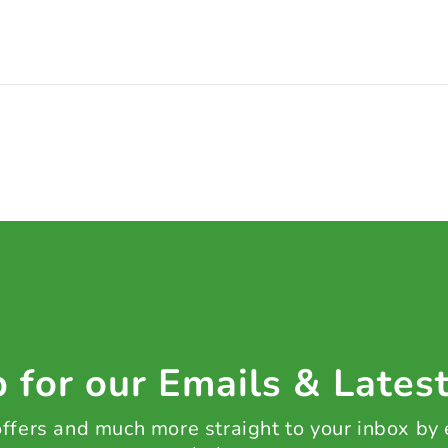
 for our Emails & Lates
 offers and much more straight to your inbox by