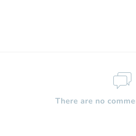
There are no commen