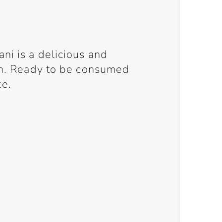
ni is a delicious and
ish. Ready to be consumed
ce.