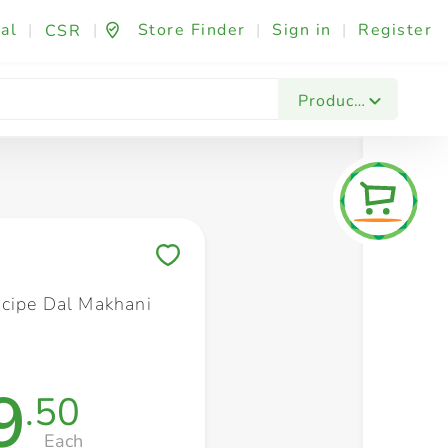
al
|
|
Store Finder
|
Sign in
|
Register
CSR
Fashion & Beauty
Festives & Events
Foo
Products
Save to My Lists
cipe Dal Makhani
9
.50
Each