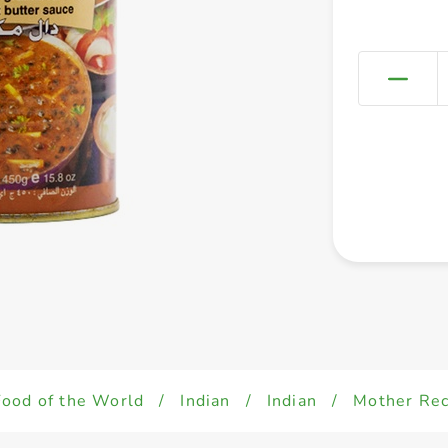
Food of the World
/
Indian
/
Indian
/
Mother Rec