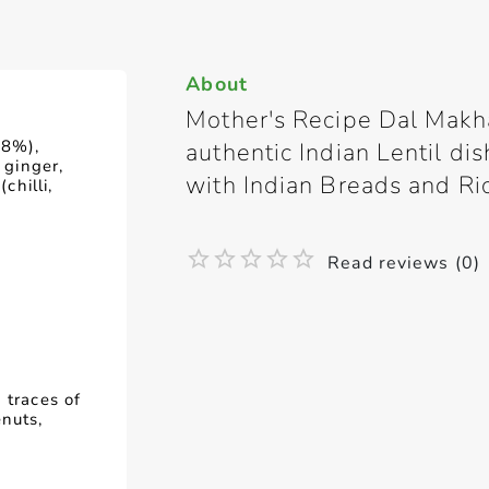
About
Mother's Recipe Dal Makha
18%),
authentic Indian Lentil d
 ginger,
with Indian Breads and Ri
chilli,
Read reviews (0)
 traces of
enuts,