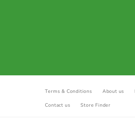
Terms & Conditions
About us
Contact us
Store Finder