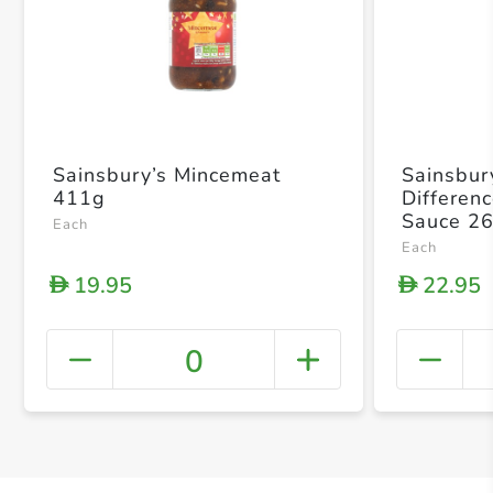
Sainsbury’s Mincemeat
Sainsbur
411g
Differen
Sauce 2
Each
Each
19.95
22.95
D
D
0
+ Crea