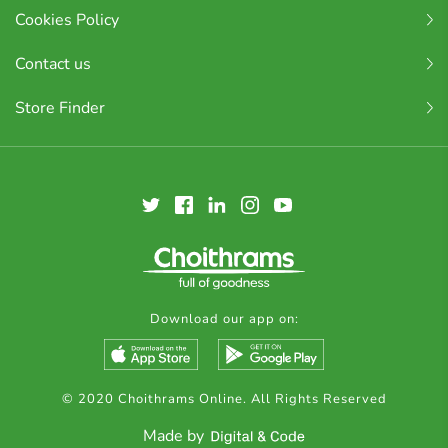
Cookies Policy
Contact us
Store Finder
Download our app on:
© 2020 Choithrams Online. All Rights Reserved
Made by