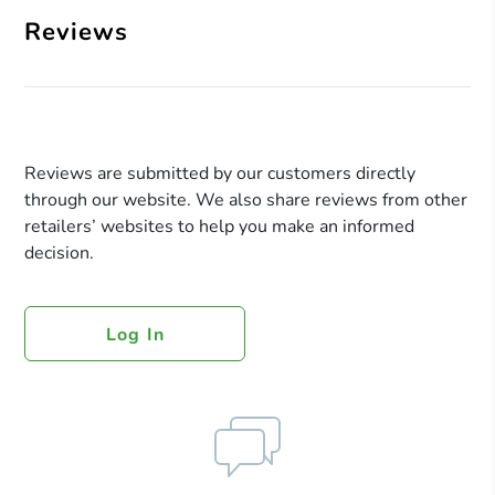
Reviews
Reviews are submitted by our customers directly
through our website. We also share reviews from other
retailers’ websites to help you make an informed
decision.
Log In