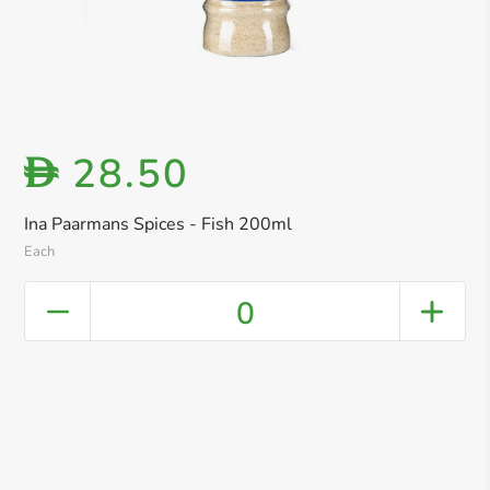
28.50
D
Ina Paarmans Spices - Fish 200ml
Each
0