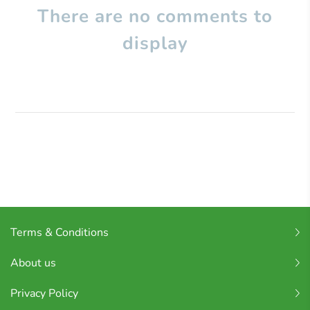
There are no comments to
display
Terms & Conditions
About us
Privacy Policy