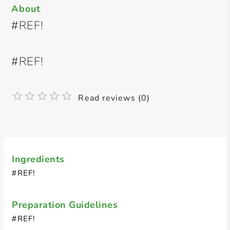
About
#REF!
#REF!
Read reviews (0)
Ingredients
#REF!
Preparation Guidelines
#REF!