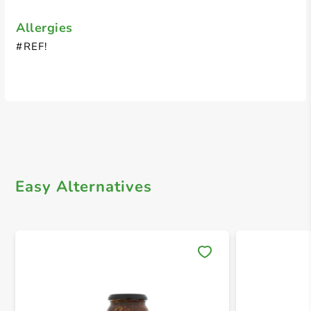
Allergies
#REF!
Easy Alternatives
Save 