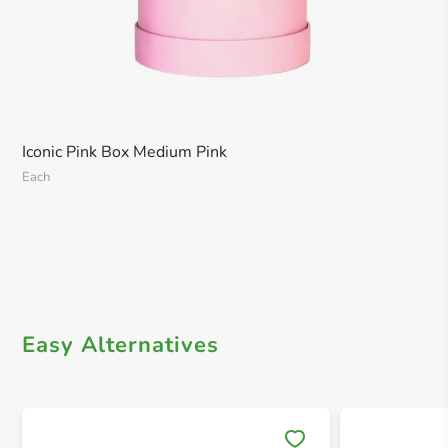
Iconic Pink Box Medium Pink
Each
Easy Alternatives
Save 