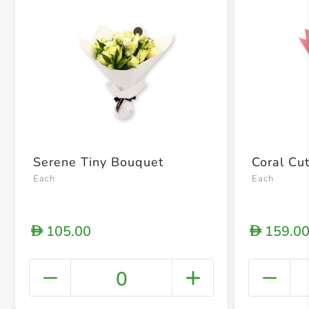
Serene Tiny Bouquet
Coral Cu
Each
Each
105.00
159.0
D
D
0
+ Crea