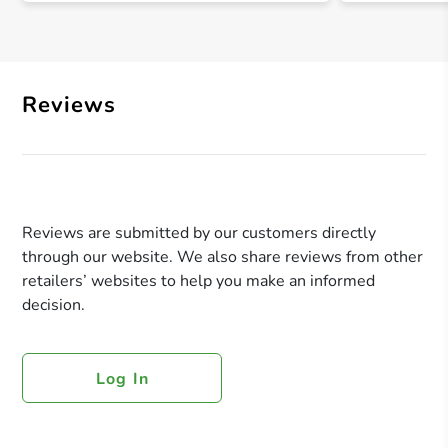
Reviews
Reviews are submitted by our customers directly
through our website. We also share reviews from other
retailers’ websites to help you make an informed
decision.
Log In