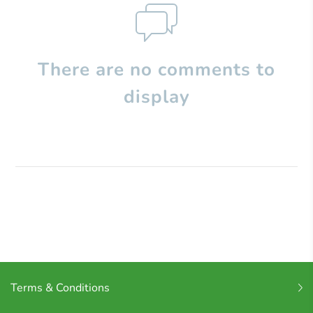
There are no comments to
display
Terms & Conditions