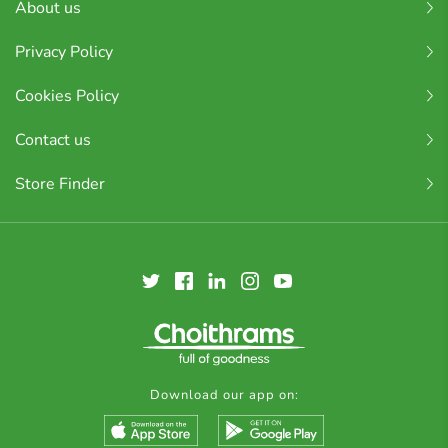
About us
Privacy Policy
Cookies Policy
Contact us
Store Finder
Download our app on: