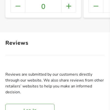
0
+ Crea
Reviews
Reviews are submitted by our customers directly
through our website. We also share reviews from other
retailers’ websites to help you make an informed
decision.