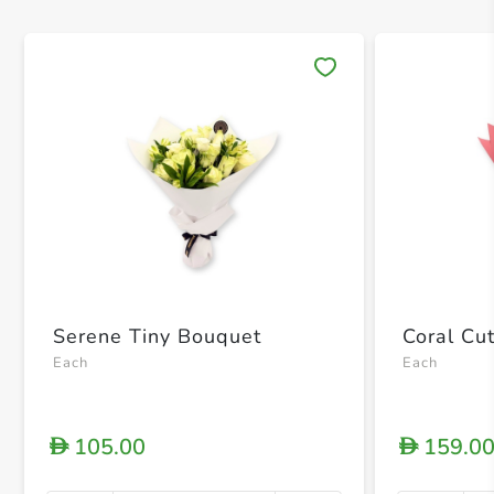
Save 
Serene Tiny Bouquet
Coral Cu
Each
Each
105.00
159.0
D
D