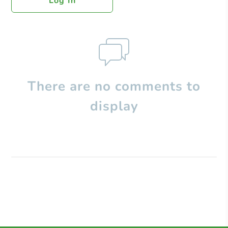
Log In
There are no comments to
display