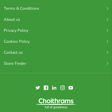
Terms & Conditions
About us
Privacy Policy
Cookies Policy
Contact us
Store Finder