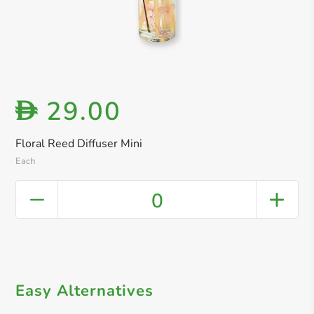
29.00
D
Floral Reed Diffuser Mini
Each
0
Easy Alternatives