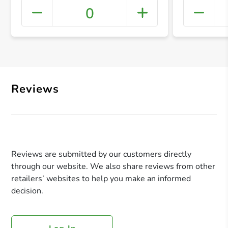
0
+ Crea
Reviews
Reviews are submitted by our customers directly
through our website. We also share reviews from other
retailers’ websites to help you make an informed
decision.