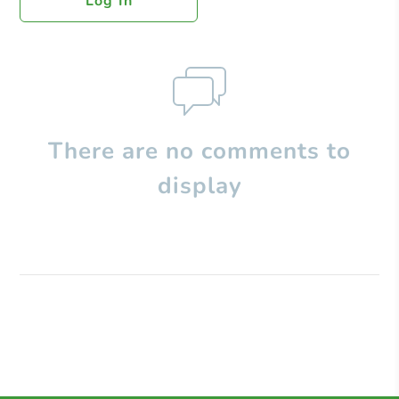
Log In
There are no comments to
display