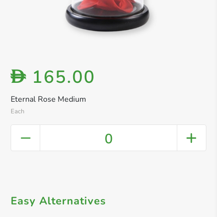
165.00
D
Eternal Rose Medium
Each
0
Easy Alternatives