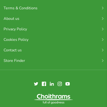
Terms & Conditions
About us
Privacy Policy
Cookies Policy
Contact us
Store Finder