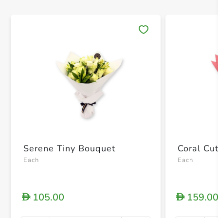
Save 
Serene Tiny Bouquet
Coral Cu
Each
Each
105.00
159.0
D
D