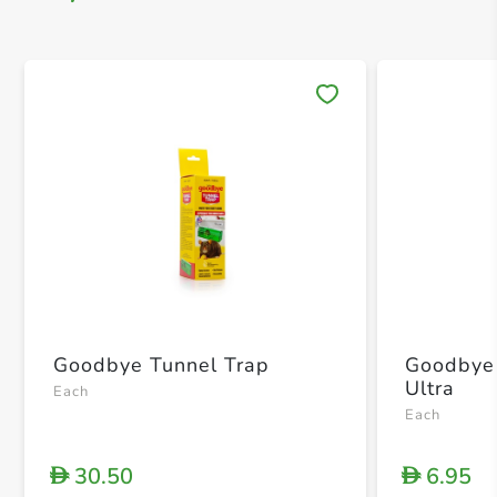
Save 
Goodbye Tunnel Trap
Goodbye
Ultra
Each
Each
30.50
6.95
D
D