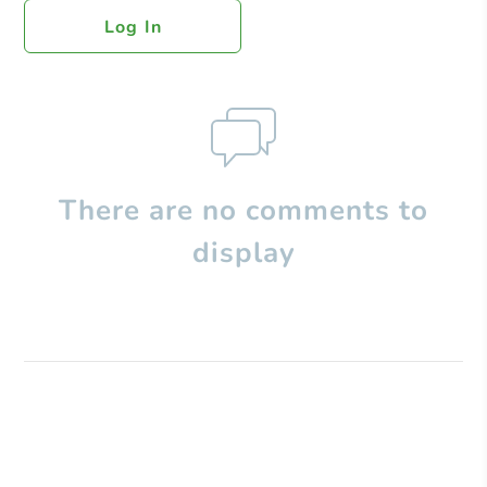
Log In
There are no comments to
display