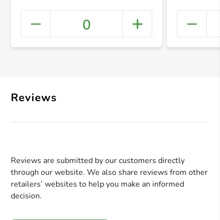
0
+ Crea
Reviews
Reviews are submitted by our customers directly
through our website. We also share reviews from other
retailers’ websites to help you make an informed
decision.