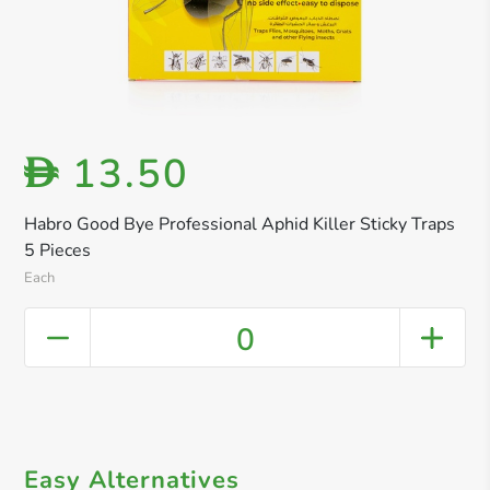
13.50
D
Habro Good Bye Professional Aphid Killer Sticky Traps
5 Pieces
Each
0
Easy Alternatives