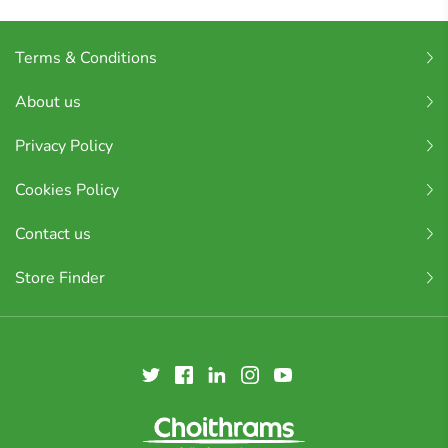
Terms & Conditions
About us
Privacy Policy
Cookies Policy
Contact us
Store Finder