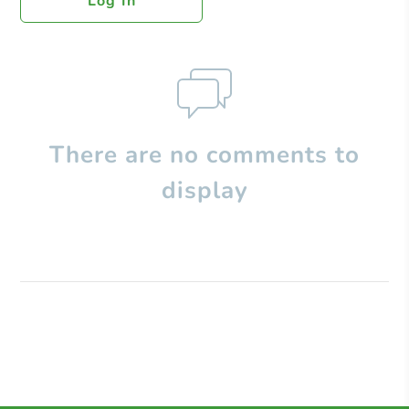
Log In
There are no comments to
display