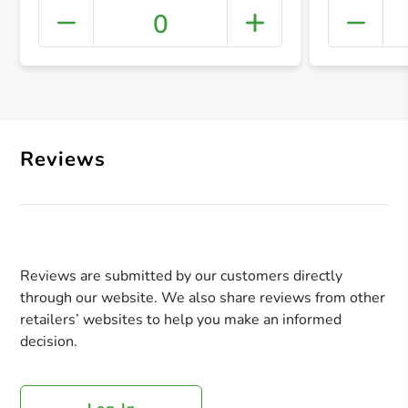
0
+ Crea
Reviews
Reviews are submitted by our customers directly
through our website. We also share reviews from other
retailers’ websites to help you make an informed
decision.