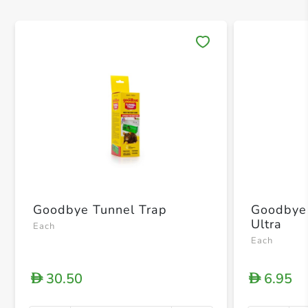
Save 
Goodbye Tunnel Trap
Goodbye
Ultra
Each
Each
30.50
6.95
D
D