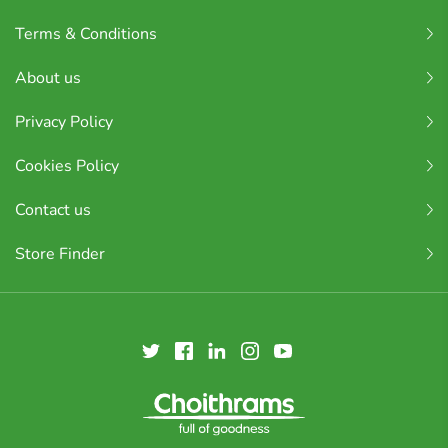
Terms & Conditions
About us
Privacy Policy
Cookies Policy
Contact us
Store Finder