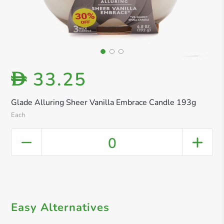
33.25
D
Glade Alluring Sheer Vanilla Embrace Candle 193g
Each
0
Easy Alternatives