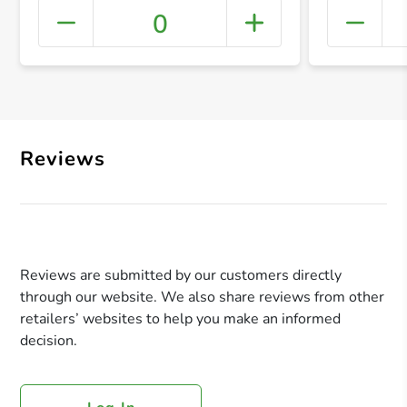
0
+ Crea
Reviews
Reviews are submitted by our customers directly
through our website. We also share reviews from other
retailers’ websites to help you make an informed
decision.