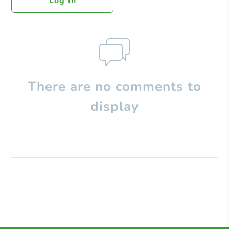
Log In
There are no comments to
display