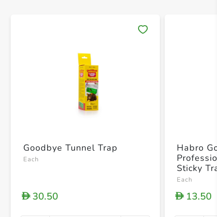
Save 
Goodbye Tunnel Trap
Habro G
Professio
Each
Sticky Tr
Each
30.50
13.50
D
D