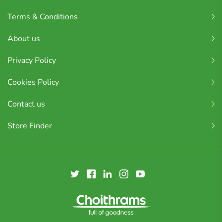
Terms & Conditions
About us
Privacy Policy
Cookies Policy
Contact us
Store Finder