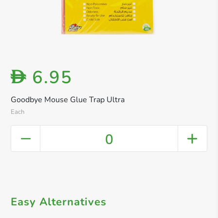
6.95
D
Goodbye Mouse Glue Trap Ultra
Each
0
Easy Alternatives