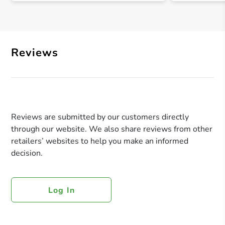
Reviews
Reviews are submitted by our customers directly
through our website. We also share reviews from other
retailers’ websites to help you make an informed
decision.
Log In