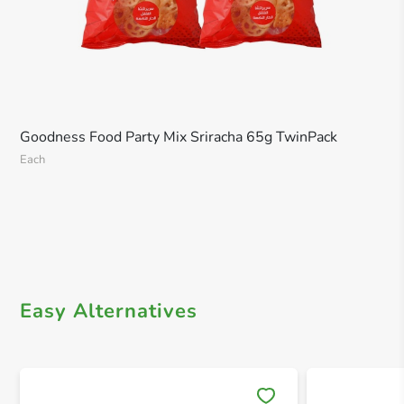
Goodness Food Party Mix Sriracha 65g TwinPack
Each
Easy Alternatives
Save 