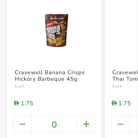
Cravewell Banana Crisps
Cravewel
Hickory Barbeque 45g
Thai To
Each
Each
1.75
1.75
D
D
0
+ Crea