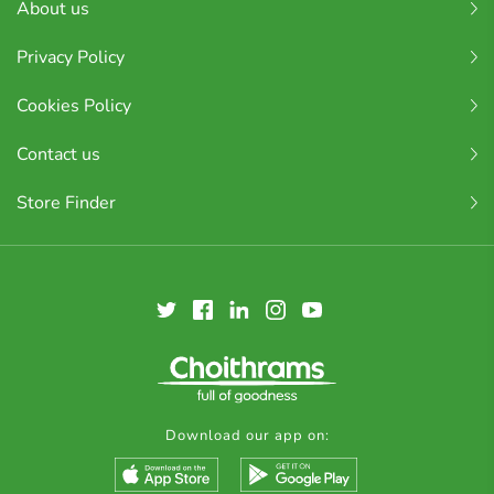
About us
Privacy Policy
Cookies Policy
Contact us
Store Finder
Download our app on: