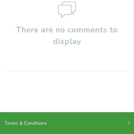
There are no comments to
display
Terms & Conditions