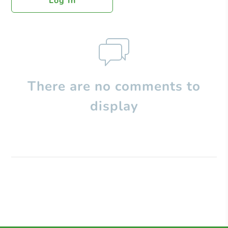
Log In
There are no comments to
display