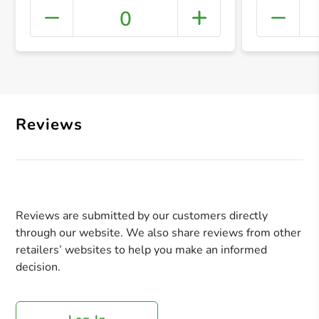
0
+ Crea
Reviews
Reviews are submitted by our customers directly
through our website. We also share reviews from other
retailers’ websites to help you make an informed
decision.