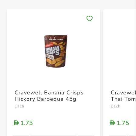
Save 
Cravewell Banana Crisps
Cravewel
Hickory Barbeque 45g
Thai To
Each
Each
1.75
1.75
D
D