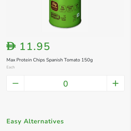
11.95
D
Max Protein Chips Spanish Tomato 150g
Each
0
Easy Alternatives