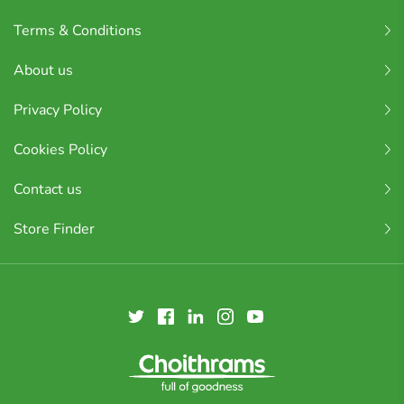
Terms & Conditions
About us
Privacy Policy
Cookies Policy
Contact us
Store Finder