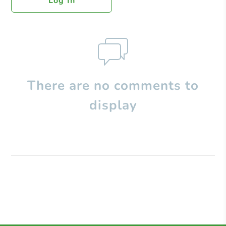
Log In
There are no comments to
display