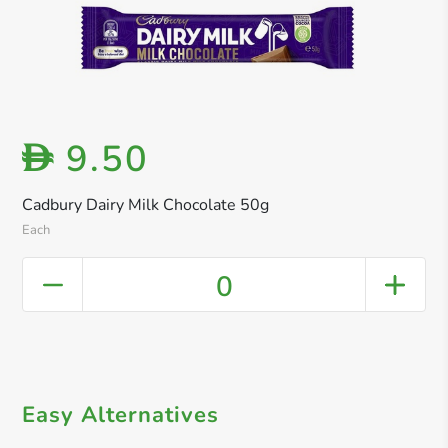
9.50
D
Cadbury Dairy Milk Chocolate 50g
Each
0
Easy Alternatives