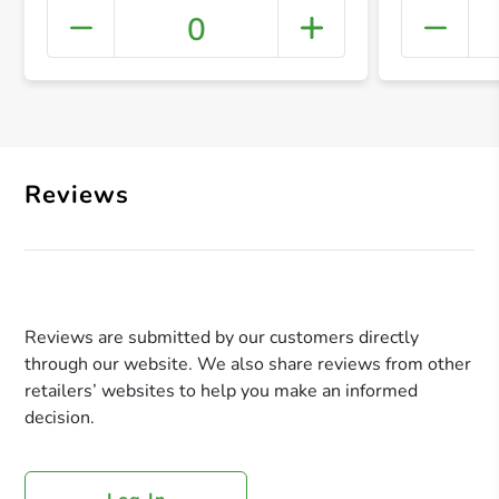
0
+ Crea
Reviews
Reviews are submitted by our customers directly
through our website. We also share reviews from other
retailers’ websites to help you make an informed
decision.