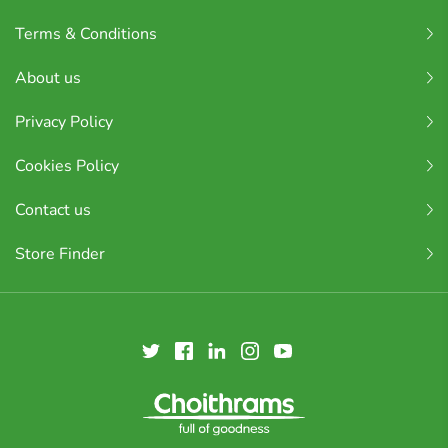
Terms & Conditions
About us
Privacy Policy
Cookies Policy
Contact us
Store Finder