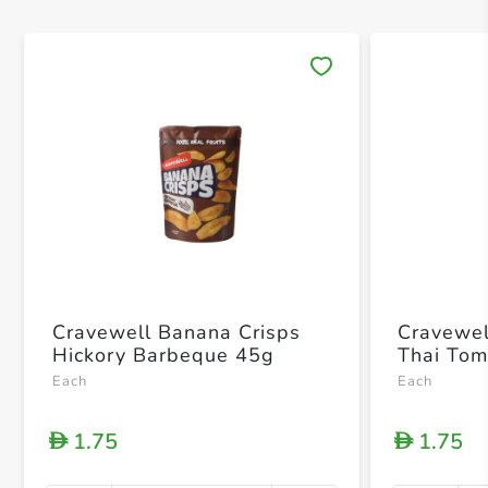
Save 
Cravewell Banana Crisps
Cravewel
Hickory Barbeque 45g
Thai To
Each
Each
1.75
1.75
D
D