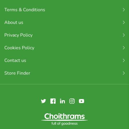
Terms & Conditions
About us
Privacy Policy
Cookies Policy
Contact us
Store Finder