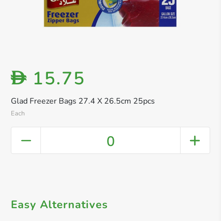
15.75
D
Glad Freezer Bags 27.4 X 26.5cm 25pcs
Each
0
Easy Alternatives