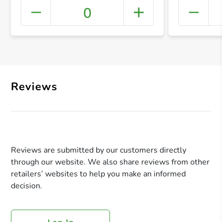
0
+ Crea
Reviews
Reviews are submitted by our customers directly
through our website. We also share reviews from other
retailers’ websites to help you make an informed
decision.