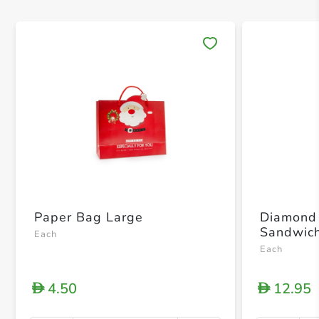
Save 
Paper Bag Large
Diamond 
Sandwich
Each
Each
4.50
12.95
D
D