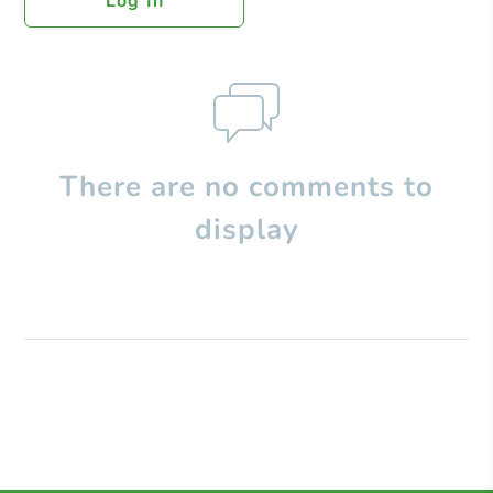
Log In
There are no comments to
display