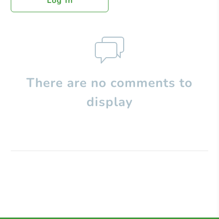
Log In
There are no comments to
display