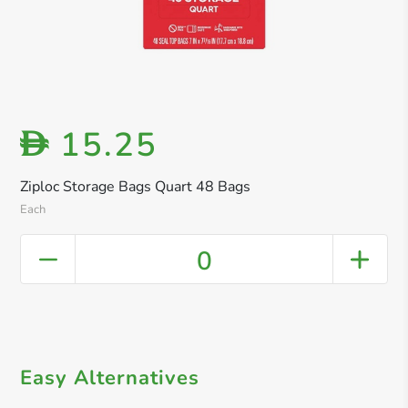
15.25
D
Ziploc Storage Bags Quart 48 Bags
Each
0
Easy Alternatives