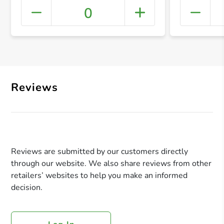
0
+ Crea
Reviews
Reviews are submitted by our customers directly
through our website. We also share reviews from other
retailers’ websites to help you make an informed
decision.