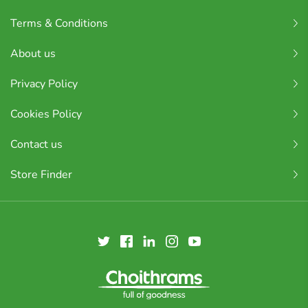
Terms & Conditions
About us
Privacy Policy
Cookies Policy
Contact us
Store Finder