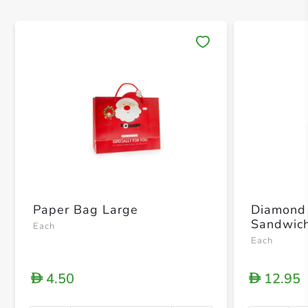
Save 
Paper Bag Large
Diamond 
Sandwich
Each
Each
4.50
12.95
D
D