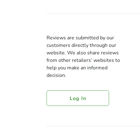
Reviews are submitted by our
customers directly through our
website. We also share reviews
from other retailers’ websites to
help you make an informed
decision.
Log In