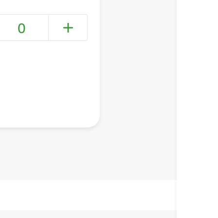
0
+ Create a new list