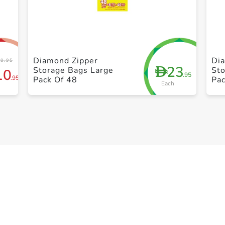
+ Create a new list
Diamond Zipper
Di
8.95
23
D
Storage Bags Large
St
10
.95
.95
Pack Of 48
Pac
Each