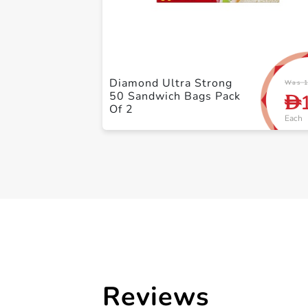
Diamond Ultra Strong
Was 1
50 Sandwich Bags Pack
D
Of 2
Each
Reviews