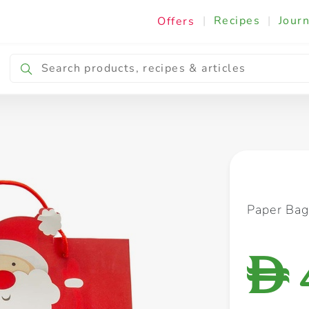
|
Recipes
|
Journ
Offers
Breakfast & Snacking
Cooking & Ingredients
Paper Bag
D