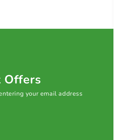
t Offers
 entering your email address