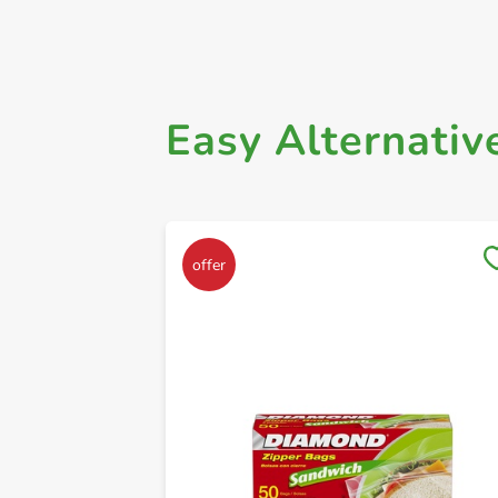
Easy Alternativ