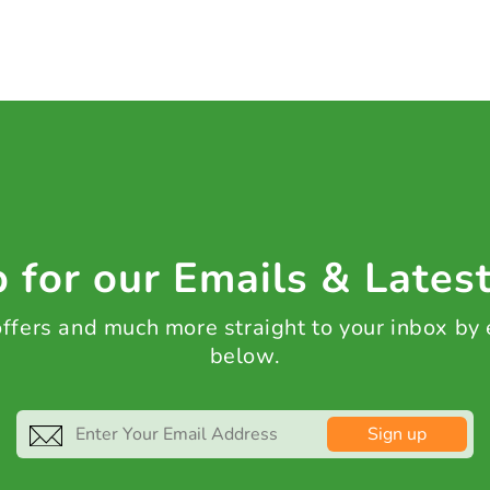
 for our Emails & Lates
 offers and much more straight to your inbox by
below.
Sign up