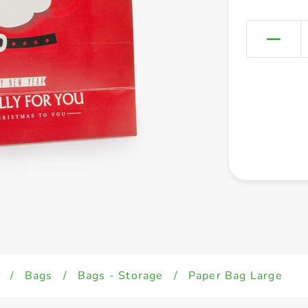
/
Bags
/
Bags - Storage
/
Paper Bag Large