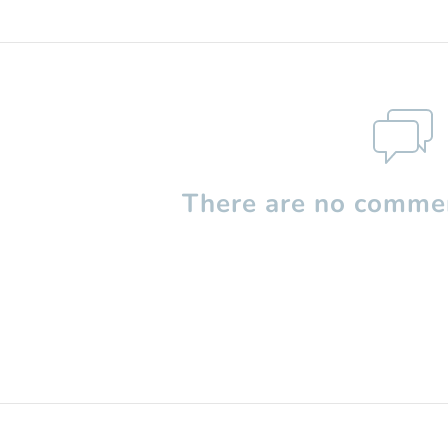
There are no commen