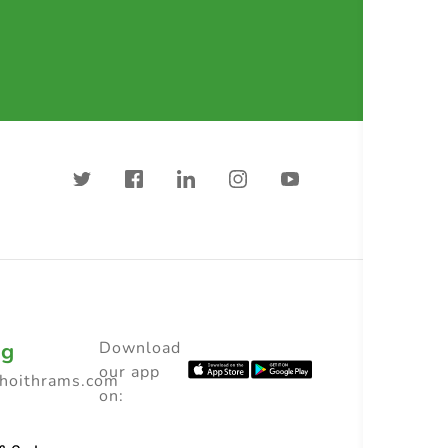
ng
Download
our app
choithrams.com
on: