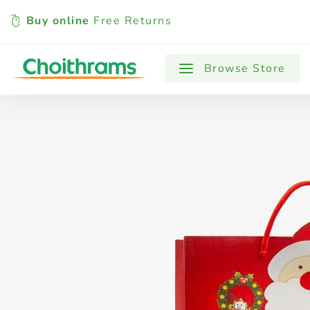
Buy online
Free Returns
All Products
Baby
Beverages
Browse Store