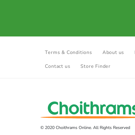
Terms & Conditions
About us
Contact us
Store Finder
© 2020 Choithrams Online. All Rights Reserved