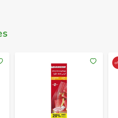
es
Save to My Lists