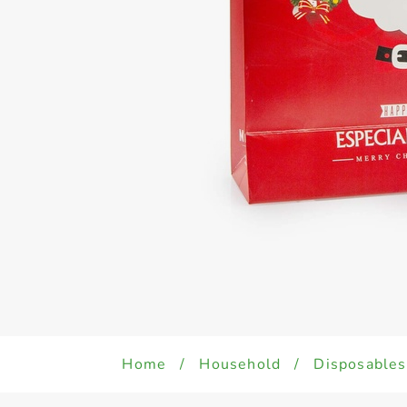
Home
/
Household
/
Disposables