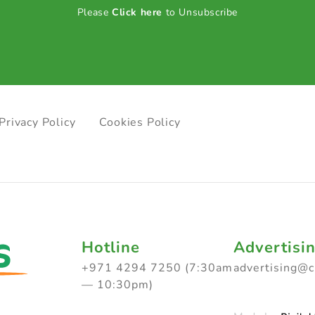
Please
Click here
to Unsubscribe
Privacy Policy
Cookies Policy
Hotline
Advertisi
+971 4294 7250 (7:30am
advertising@
— 10:30pm)