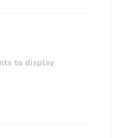
ts to display