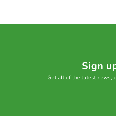
Sign up
Get all of the latest news,