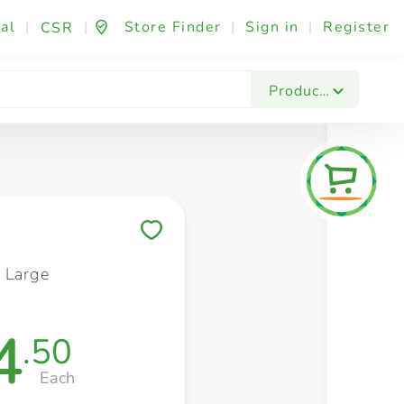
al
|
|
Store Finder
|
Sign in
|
Register
CSR
Fashion & Beauty
Festives & Events
Foo
Products
Save to My Lists
 Large
4
.50
Each