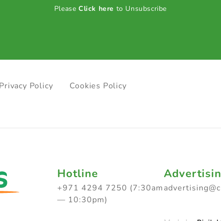
Please
Click here
to Unsubscribe
Privacy Policy
Cookies Policy
Hotline
Advertisi
+971 4294 7250 (7:30am
advertising@
— 10:30pm)