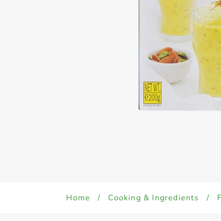
Home
/
Cooking & Ingredients
/