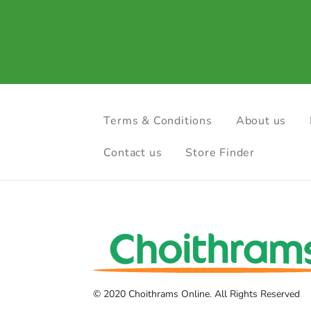
Terms & Conditions
About us
Contact us
Store Finder
© 2020 Choithrams Online. All Rights Reserved