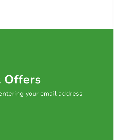
t Offers
 entering your email address