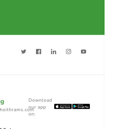
ng
Download
our app
choithrams.com
on: