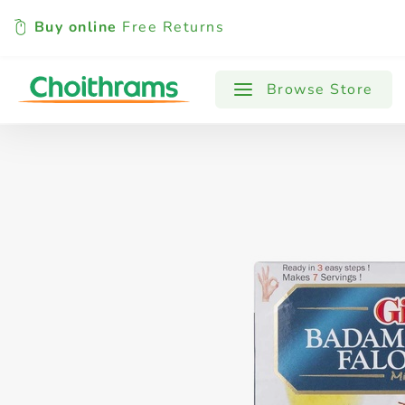
Buy online
Free Returns
All Products
Baby
Beverages
Browse Store