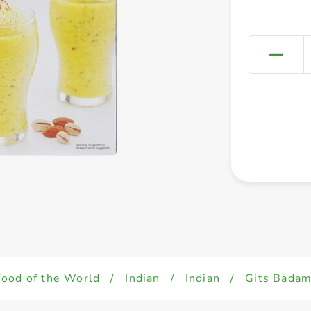
Food of the World
/
Indian
/
Indian
/
Gits Badam