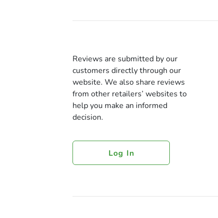
Reviews are submitted by our
customers directly through our
website. We also share reviews
from other retailers’ websites to
help you make an informed
decision.
Log In