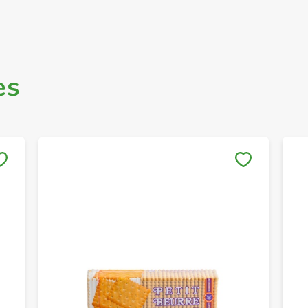
es
Save to My Lists