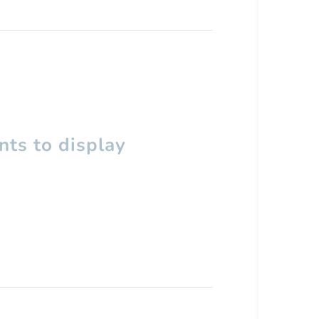
ts to display