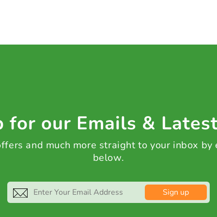
 for our Emails & Lates
 offers and much more straight to your inbox by
below.
Sign up