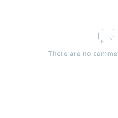
There are no commen