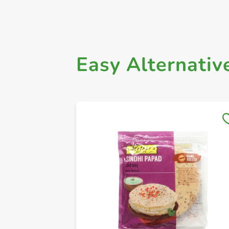
Easy Alternativ