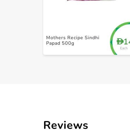
Mothers Recipe Sindhi
1
D
Papad 500g
Each
Reviews