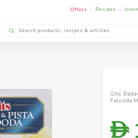
|
Recipes
|
Journ
Offers
Breakfast & Snacking
Cooking & Ingredients
Gits Bada
Falooda 
D