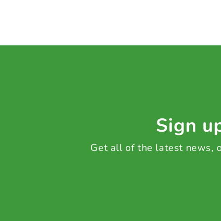
Sign up
Get all of the latest news,