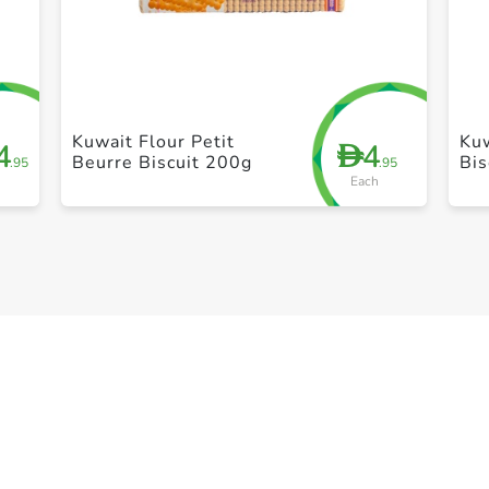
+ Create a new list
Kuwait Flour Petit
Kuw
4
4
D
Beurre Biscuit 200g
Bis
.95
.95
Each