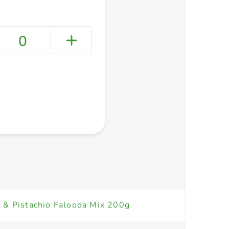
0
+ Create a new list
 & Pistachio Falooda Mix 200g