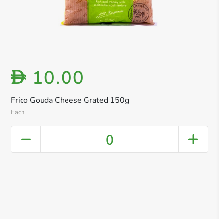
10.00
D
Frico Gouda Cheese Grated 150g
Each
0