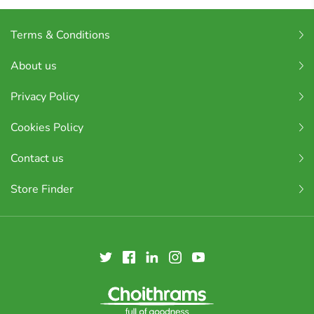
Terms & Conditions
About us
Privacy Policy
Cookies Policy
Contact us
Store Finder