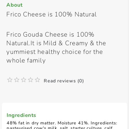
About
Frico Cheese is 100% Natural
Frico Gouda Cheese is 100%
Natural.It is Mild & Creamy & the
yummiest healthy choice for the
whole family
Read reviews (0)
Ingredients
48% fat in dry matter. Moisture 41%. Ingredients:
pasteurised cow's milk, salt, starter culture, calf