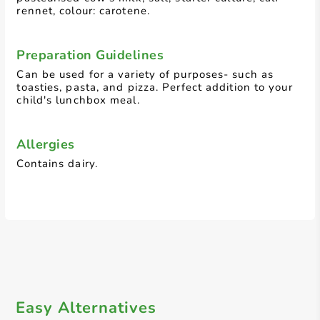
rennet, colour: carotene.
Preparation Guidelines
Can be used for a variety of purposes- such as
toasties, pasta, and pizza. Perfect addition to your
child's lunchbox meal.
Allergies
Contains dairy.
Easy Alternatives