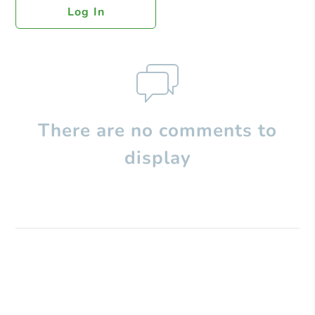
Log In
There are no comments to
display