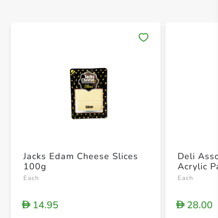
Save 
Jacks Edam Cheese Slices
Deli Ass
100g
Acrylic 
Each
Each
14.95
28.00
D
D