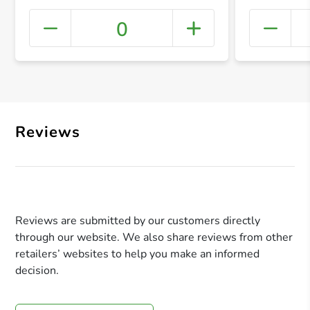
0
+ Crea
Reviews
Reviews are submitted by our customers directly
through our website. We also share reviews from other
retailers’ websites to help you make an informed
decision.