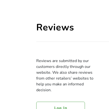
Reviews
Reviews are submitted by our
customers directly through our
website. We also share reviews
from other retailers’ websites to
help you make an informed
decision.
Log In