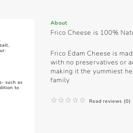
About
Frico Cheese is 100% Nat
.
salt,
ur:
Frico Edam Cheese is mad
with no preservatives or ad
making it the yummiest he
family
s- such as
dition to
Read reviews (0)