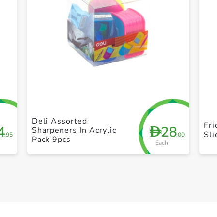
+ Create a new list
Deli Assorted
Fr
4
28
D
Sharpeners In Acrylic
Sli
.95
.00
Pack 9pcs
Each