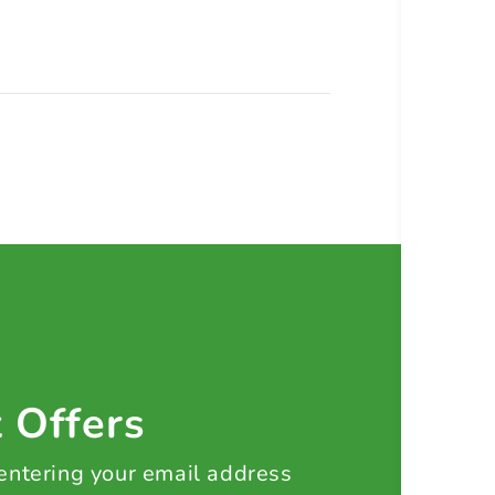
t Offers
 entering your email address