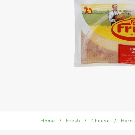
Home
/
Fresh
/
Cheese
/
Hard 