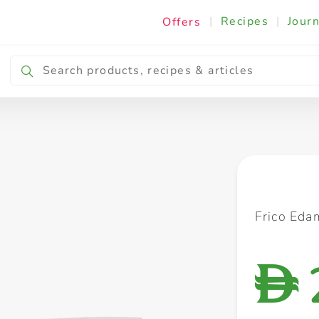
|
Recipes
|
Journ
Offers
Breakfast & Snacking
Cooking & Ingredients
Frico Eda
D