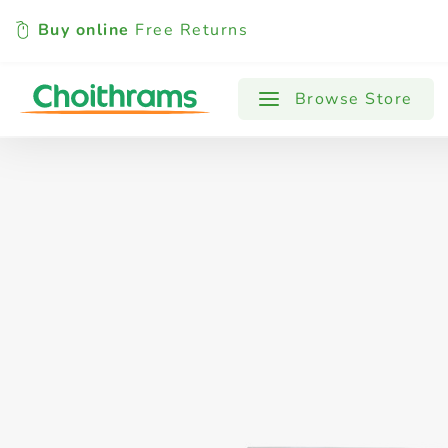
Buy online
Free Returns
All Products
Baby
Beverages
Browse Store