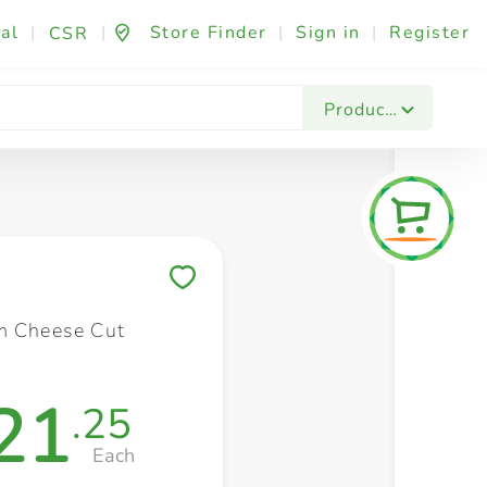
al
|
|
Store Finder
|
Sign in
|
Register
CSR
Fashion & Beauty
Festives & Events
Foo
Products
Save to My Lists
m Cheese Cut
21
.25
Each