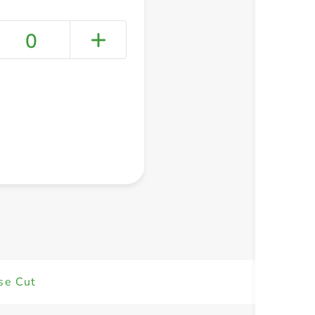
0
+ Create a new list
se Cut