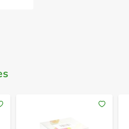
es
Save to My Lists