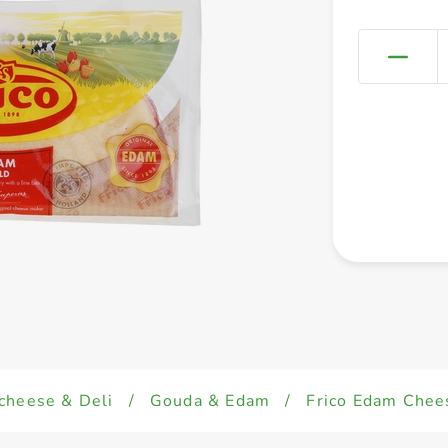
cheese & Deli
/
Gouda & Edam
/
Frico Edam Chee