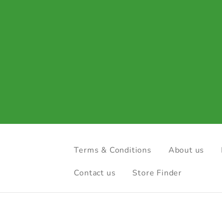
Terms & Conditions
About us
Contact us
Store Finder