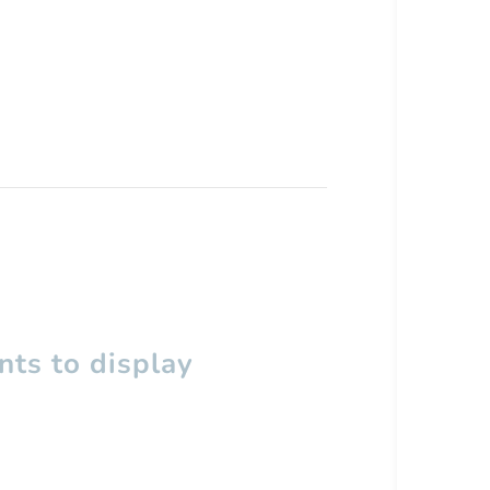
ts to display