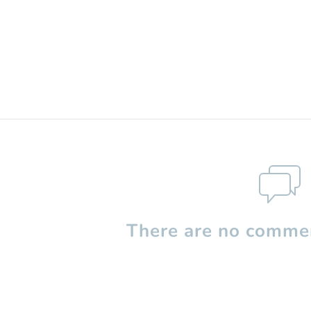
There are no commen