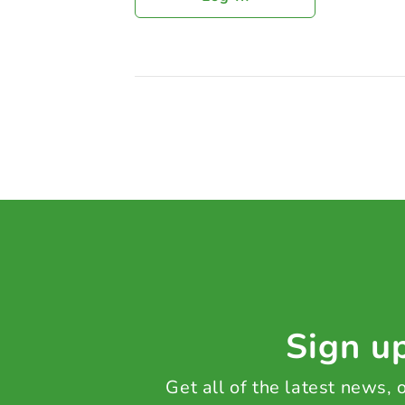
Sign up
Get all of the latest news,