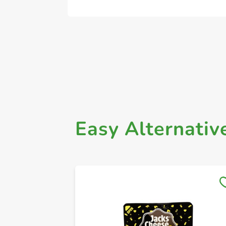
Easy Alternativ