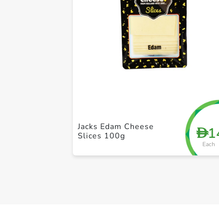
Jacks Edam Cheese
1
D
Slices 100g
Each