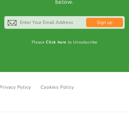
below.
Sign up
Please
Click here
to Unsubscribe
Privacy Policy
Cookies Policy