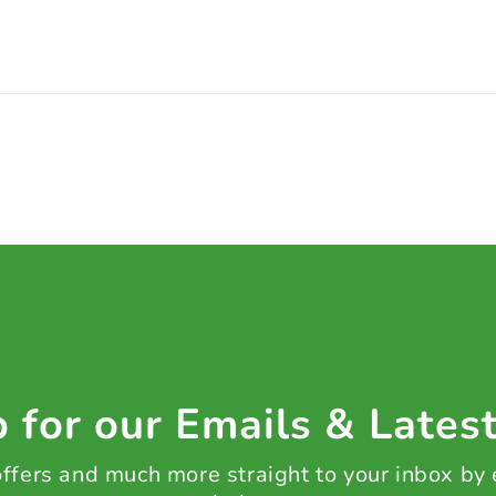
 for our Emails & Lates
 offers and much more straight to your inbox by