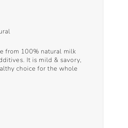
ural
e from 100% natural milk
ditives. It is mild & savory,
althy choice for the whole