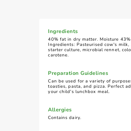
Ingredients
40% fat in dry matter. Moisture 43%
Ingredients: Pasteurised cow's milk, 
starter culture, microbial rennet, colo
carotene.
Preparation Guidelines
Can be used for a variety of purpose
toasties, pasta, and pizza. Perfect ad
your child's lunchbox meal.
Allergies
Contains dairy.