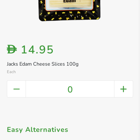
14.95
D
Jacks Edam Cheese Slices 100g
Each
0
Easy Alternatives