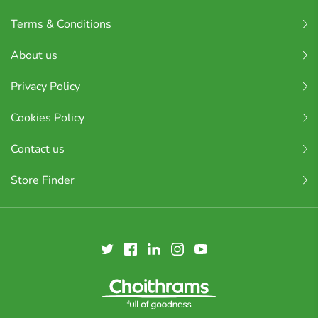
Terms & Conditions
About us
Privacy Policy
Cookies Policy
Contact us
Store Finder