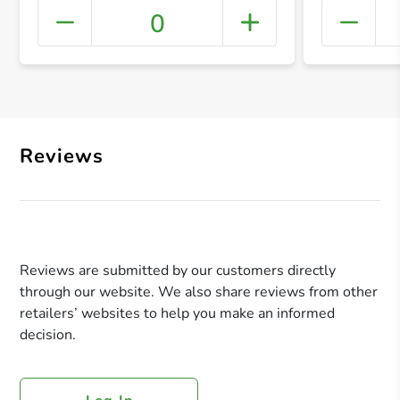
0
+ Crea
Reviews
Reviews are submitted by our customers directly
through our website. We also share reviews from other
retailers’ websites to help you make an informed
decision.