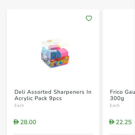
Save 
Deli Assorted Sharpeners In
Frico Ga
Acrylic Pack 9pcs
300g
Each
Each
28.00
22.25
D
D