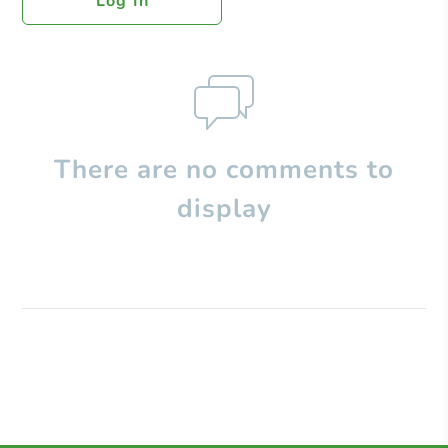
Log In
There are no comments to
display