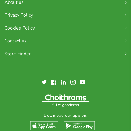
About us
Privacy Policy
Cookies Policy
Contact us
Store Finder
Download our app on: