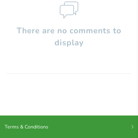
There are no comments to
display
Terms & Conditions