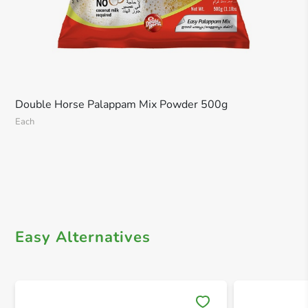
Double Horse Palappam Mix Powder 500g
Each
Easy Alternatives
Save 