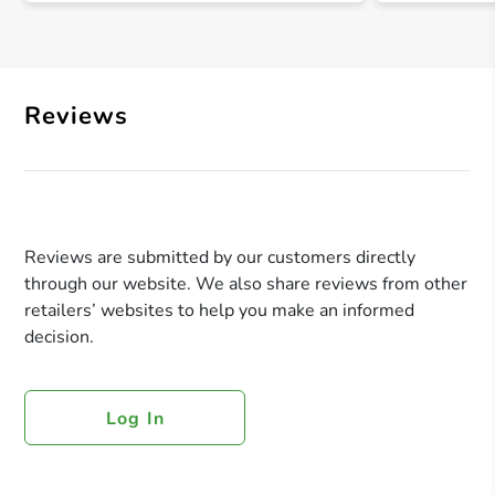
Reviews
Reviews are submitted by our customers directly
through our website. We also share reviews from other
retailers’ websites to help you make an informed
decision.
Log In