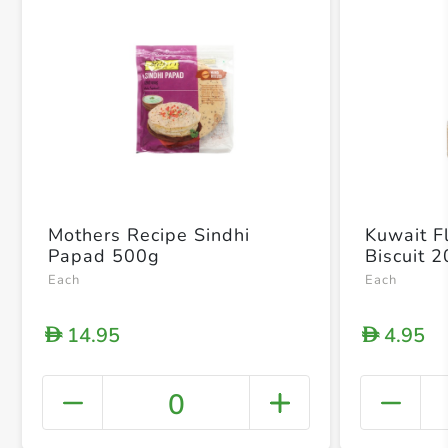
Mothers Recipe Sindhi
Kuwait Fl
Papad 500g
Biscuit 
Each
Each
14.95
4.95
D
D
0
+ Crea