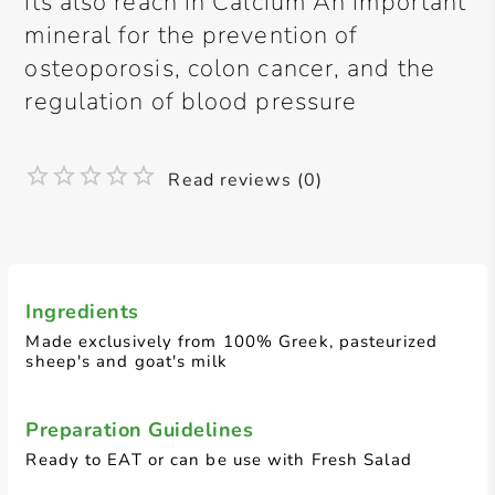
its also reach in Calcium An important
mineral for the prevention of
osteoporosis, colon cancer, and the
regulation of blood pressure
Read reviews (0)
Ingredients
Made exclusively from 100% Greek, pasteurized
sheep's and goat's milk
Preparation Guidelines
Ready to EAT or can be use with Fresh Salad