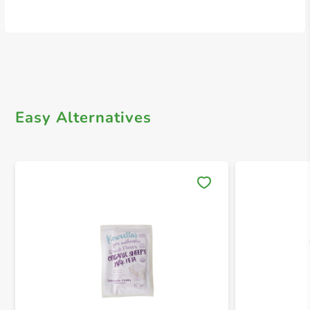
Easy Alternatives
Save 