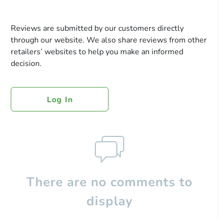
Reviews are submitted by our customers directly
through our website. We also share reviews from other
retailers’ websites to help you make an informed
decision.
Log In
There are no comments to
display