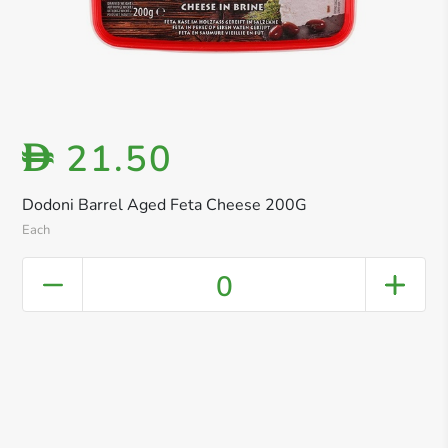
21.50
D
Dodoni Barrel Aged Feta Cheese 200G
Each
0