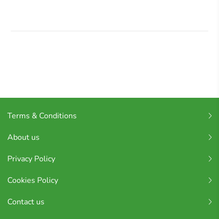
Terms & Conditions
About us
Privacy Policy
Cookies Policy
Contact us