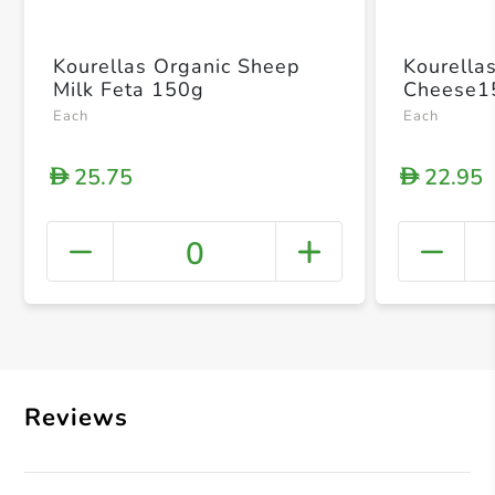
Kourellas Organic Sheep
Kourella
Milk Feta 150g
Cheese1
Each
Each
25.75
22.95
D
D
0
+ Crea
Reviews