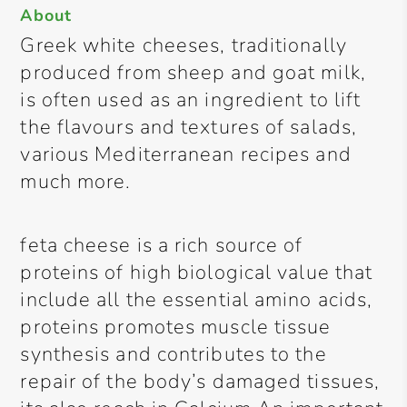
About
Greek white cheeses, traditionally
produced from sheep and goat milk,
is often used as an ingredient to lift
the flavours and textures of salads,
various Mediterranean recipes and
much more.
feta cheese is a rich source of
proteins of high biological value that
include all the essential amino acids,
proteins promotes muscle tissue
synthesis and contributes to the
repair of the body’s damaged tissues,