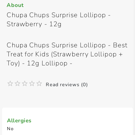
About
Chupa Chups Surprise Lollipop -
Strawberry - 12g
Chupa Chups Surprise Lollipop - Best
Treat for Kids (Strawberry Lollipop +
Toy) - 12g Lollipop -
Read reviews (0)
Allergies
No