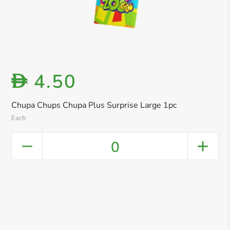
4.50
D
Chupa Chups Chupa Plus Surprise Large 1pc
Each
0