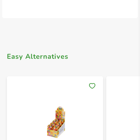
Easy Alternatives
Save 