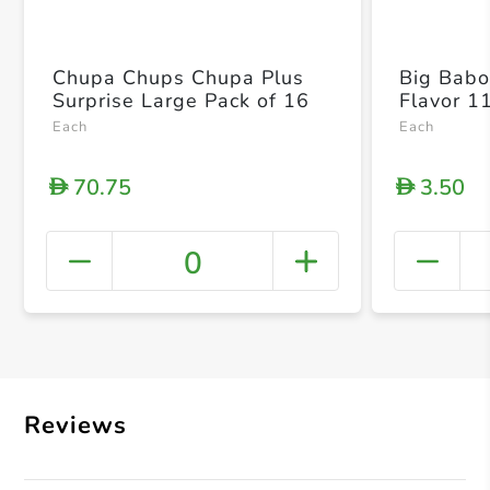
Chupa Chups Chupa Plus
Big Babol
Surprise Large Pack of 16
Flavor 1
Each
Each
70.75
3.50
D
D
0
+ Crea
Reviews