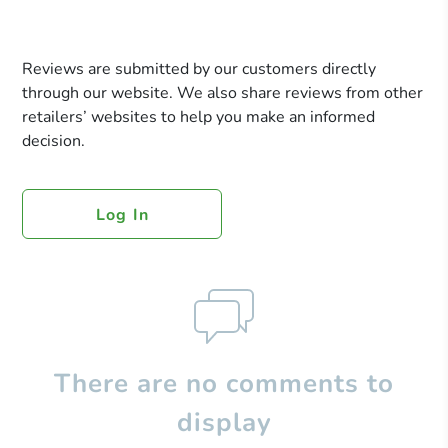
Reviews are submitted by our customers directly
through our website. We also share reviews from other
retailers’ websites to help you make an informed
decision.
Log In
There are no comments to
display