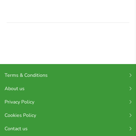
Terms & Conditions
About us
Privacy Policy
Cookies Policy
Contact us