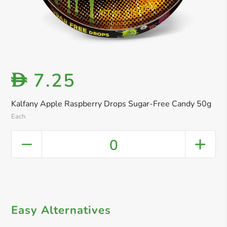
7.25
D
Kalfany Apple Raspberry Drops Sugar-Free Candy 50g
Each
0
Easy Alternatives