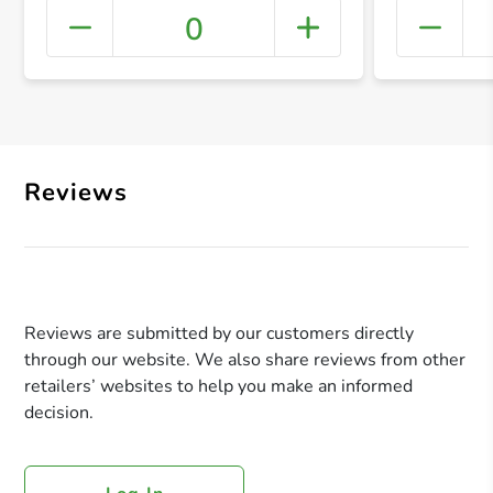
0
+ Crea
Reviews
Reviews are submitted by our customers directly
through our website. We also share reviews from other
retailers’ websites to help you make an informed
decision.