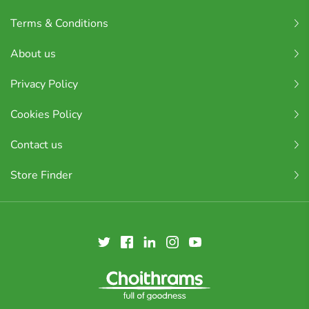
Terms & Conditions
About us
Privacy Policy
Cookies Policy
Contact us
Store Finder