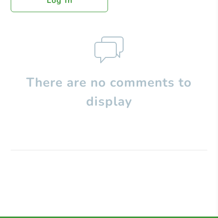
Log In
There are no comments to
display