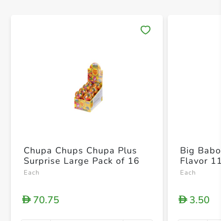
Save 
Chupa Chups Chupa Plus
Big Babol
Surprise Large Pack of 16
Flavor 1
Each
Each
70.75
3.50
D
D