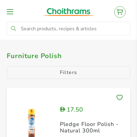
All Products
Shoe Polish
Furniture Pol
Furniture Polish
Filters
17.50
D
Pledge Floor Polish -
Natural 300ml