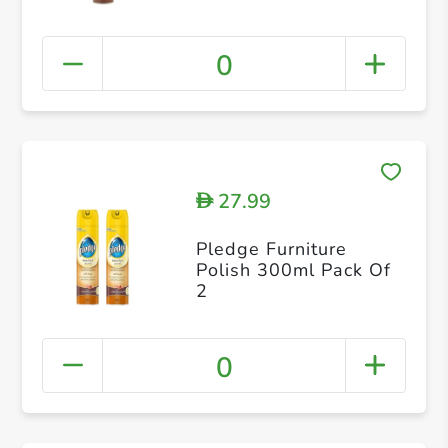
0
27.99
D
Pledge Furniture
Polish 300ml Pack Of
2
0