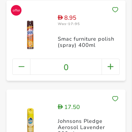
8.95
D
Was 17.95
Smac furniture polish
(spray) 400ml
0
17.50
D
Johnsons Pledge
Aerosol Lavender