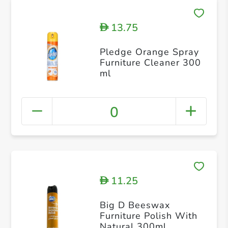
13.75
D
Pledge Orange Spray
Furniture Cleaner 300
ml
0
11.25
D
Big D Beeswax
Furniture Polish With
Natural 300ml