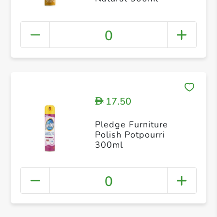
0
17.50
D
Pledge Furniture
Polish Potpourri
300ml
0