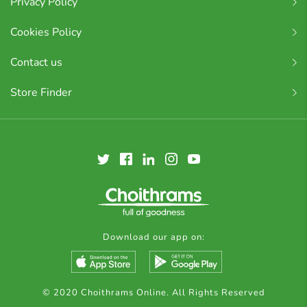
Privacy Policy
Cookies Policy
Contact us
Store Finder
Download our app on:
© 2020 Choithrams Online. All Rights Reserved