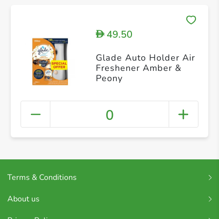
49.50
D
Glade Auto Holder Air
Freshener Amber &
Peony
0
Terms & Conditions
About us