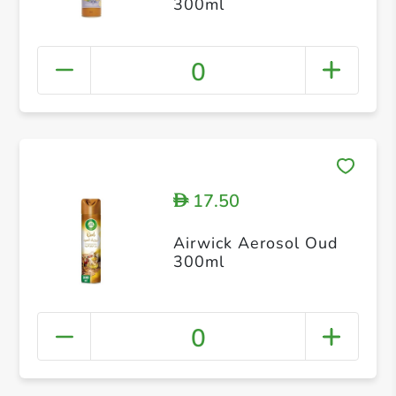
300ml
0
17.50
D
Airwick Aerosol Oud
300ml
0