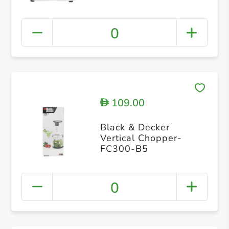
0
109.00
D
Black & Decker
Vertical Chopper-
FC300-B5
0