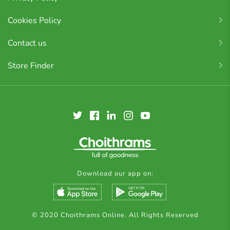
Cookies Policy
Contact us
Store Finder
Download our app on:
© 2020 Choithrams Online. All Rights Reserved