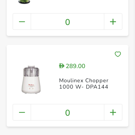
0
289.00
D
Moulinex Chopper
1000 W- DPA144
0