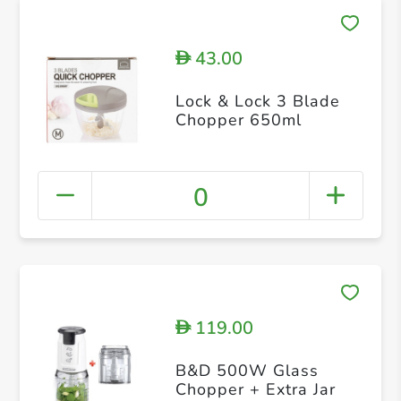
43.00
D
Lock & Lock 3 Blade
Chopper 650ml
0
119.00
D
B&D 500W Glass
Chopper + Extra Jar