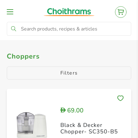
All Products
Food Processors
Blenders
Choppers
Filters
69.00
D
Black & Decker
Chopper- SC350-B5