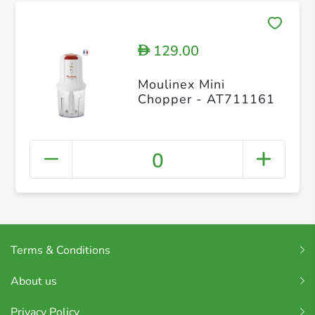
129.00
D
Moulinex Mini
Chopper - AT711161
0
Terms & Conditions
About us
Privacy Policy