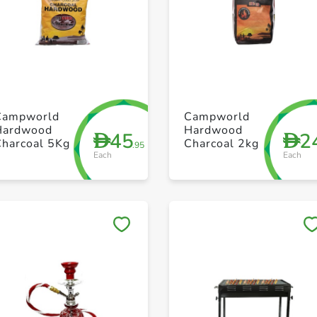
+ Create a new list
+ Create a new list
Campworld
Campworld
Hardwood
Hardwood
45
2
D
D
Charcoal 5Kg
Charcoal 2kg
.95
Each
Each
Save to My Lists
Save to My Lists