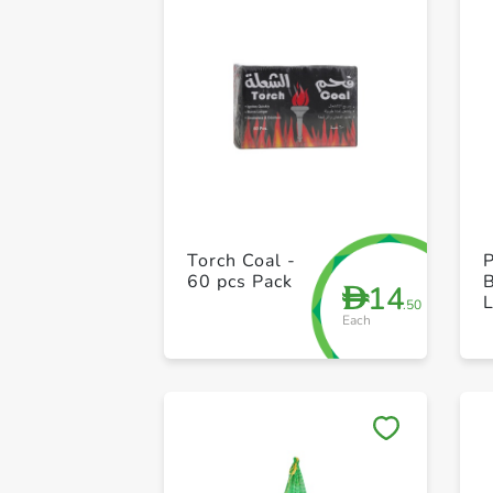
Torch Coal -
P
60 pcs Pack
14
D
L
.50
Each
-