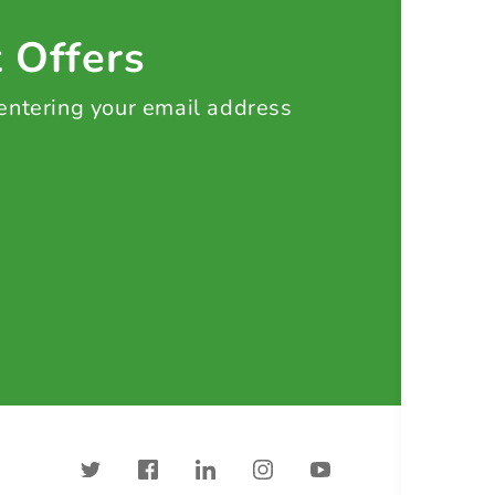
t Offers
 entering your email address