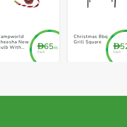
+ Create a new list
+ Create a new list
Campworld
Christmas Bbq
Sheesha New
Grill Square
65
5
D
D
Bulb With
.95
Each
Each
Free
Accessories