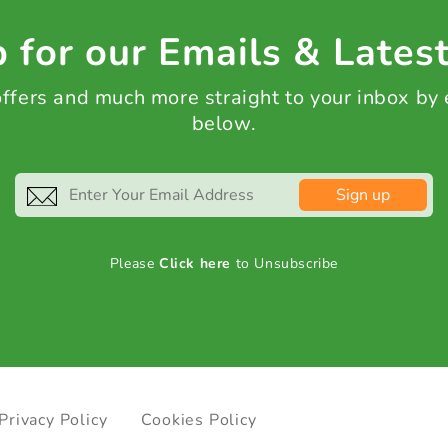
 for our Emails & Lates
 offers and much more straight to your inbox by
below.
Sign up
Please
Click here
to Unsubscribe
Privacy Policy
Cookies Policy