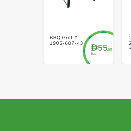
BBQ Grill #
1905-687-43
55
D
.50
Each