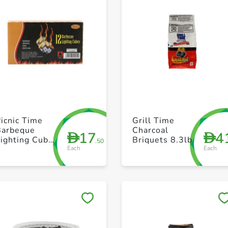
+ Create a new list
+ Create a new list
icnic Time
Grill Time
Barbeque
Charcoal
17
4
D
D
ighting Cube
Briquets 8.3lb
.50
Each
Each
12 Pcs pack
Save to My Lists
Save to My Lists