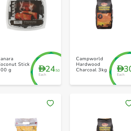
+ Create a new list
+ Create a new list
Kanara
Campworld
oconut Stick
Hardwood
24
3
D
D
700 g
Charcoal 3kg
.50
Each
Each
Save to My Lists
Save to My Lists