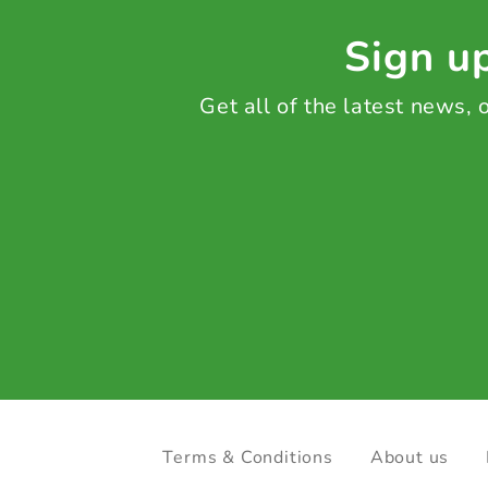
Sign up
Get all of the latest news,
Terms & Conditions
About us