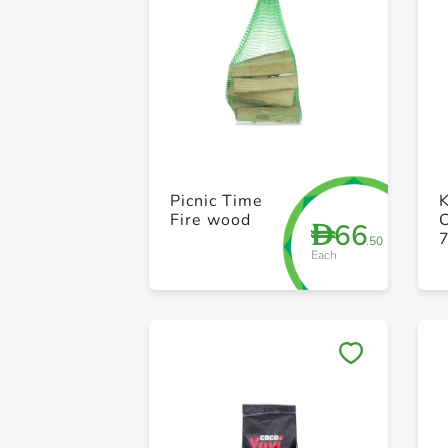
Picnic Time
Fire wood
C
66
D
.50
Each