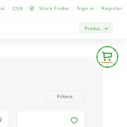
al
|
|
Store Finder
|
Sign in
|
Register
CSR
Products
Filters
Save to My Lists
Save to 