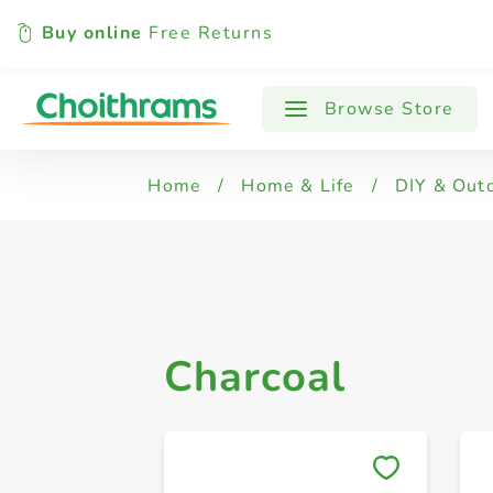
Buy online
Free Returns
All Products
Charcoal
Gas Cartrid
Browse Store
Home
/
Home & Life
/
DIY & Out
Charcoal