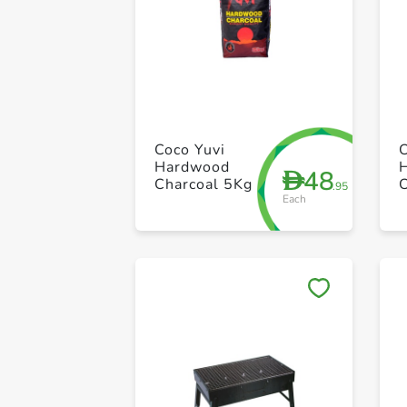
Coco Yuvi
Hardwood
48
D
Charcoal 5Kg
.95
Each