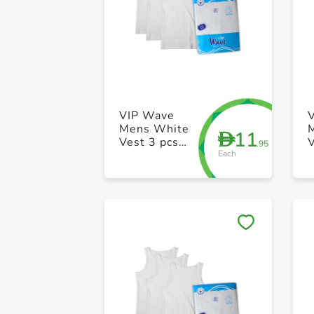
VIP Wave
Mens White
11
D
Vest 3 pcs
V
.95
Each
pack 42 Size
p