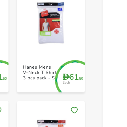
+ Create a new list
+ Create 
Hanes Mens
V-Neck T Shirt
1
61
D
3 pcs pack - S
.50
.50
Each
Save to My Lists
Save to 