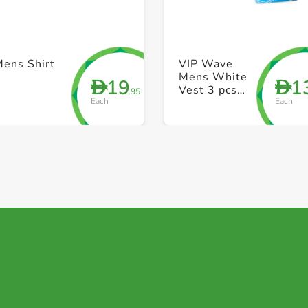
+ Create a new list
+ Create a new list
Mens Shirt
VIP Wave
Mens White
19
1
D
D
Vest 3 pcs
.95
Each
Each
pack 38 Size