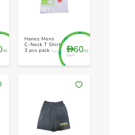
+ Create a new list
+ Create 
Hanes Mens
C-Neck T Shirt
0
60
D
3 pcs pack -
.95
.50
Each
XL
Save to My Lists
Save to 