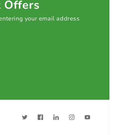
t Offers
 entering your email address