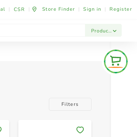
al
|
|
Store Finder
|
Sign in
|
Register
CSR
sories
Products
Filters
Save to My Lists
Save to 