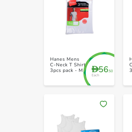
Hanes Mens
C-Neck T Shirt
C
56
D
3pcs pack - M
3
.50
Each