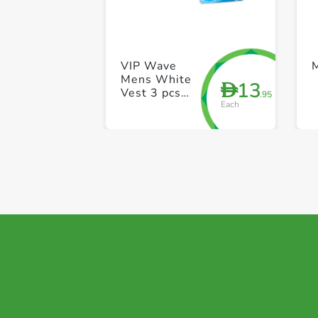
VIP Wave
Mens White
13
D
Vest 3 pcs
.95
Each
pack 34 Size