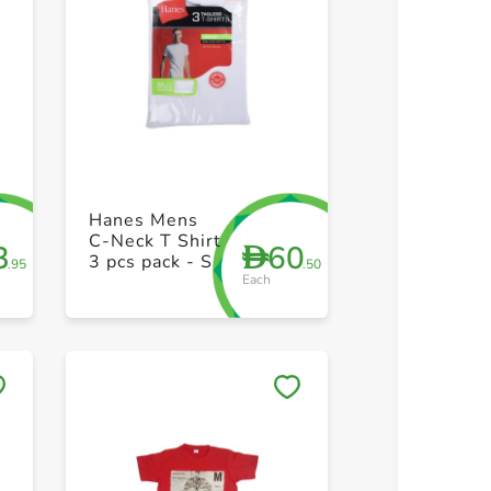
+ Create a new list
+ Create 
Hanes Mens
C-Neck T Shirt
3
60
D
3 pcs pack - S
.95
.50
Each
Save to My Lists
Save to 