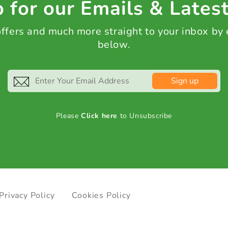
 for our Emails & Lates
 offers and much more straight to your inbox by
below.
Sign up
Please
Click here
to Unsubscribe
Privacy Policy
Cookies Policy