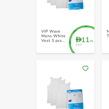
VIP Wave
Mens White
T
11
D
Vest 3 pcs
.95
Each
pack 34 Size