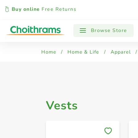
Buy online
Free Returns
All Products
T-Shirts
Briefs
Browse Store
Home
/
Home & Life
/
Apparel
/
Vests