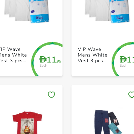
+ Create a new list
+ Create a new list
VIP Wave
VIP Wave
Mens White
Mens White
11
1
D
D
est 3 pcs
Vest 3 pcs
.95
Each
Each
ack 38 Size
pack 36 Size
Save to My Lists
Save to My Lists