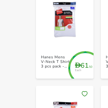
Hanes Mens
V-Neck T Shirt
V
61
D
3 pcs pack -
3
.50
Each
XL