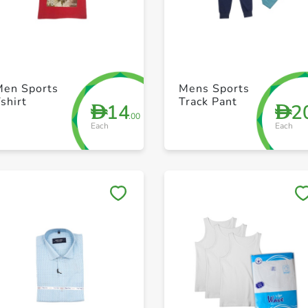
+ Create a new list
+ Create a new list
Men Sports
Mens Sports
shirt
Track Pant
14
2
D
D
.00
Each
Each
Save to My Lists
Save to My Lists