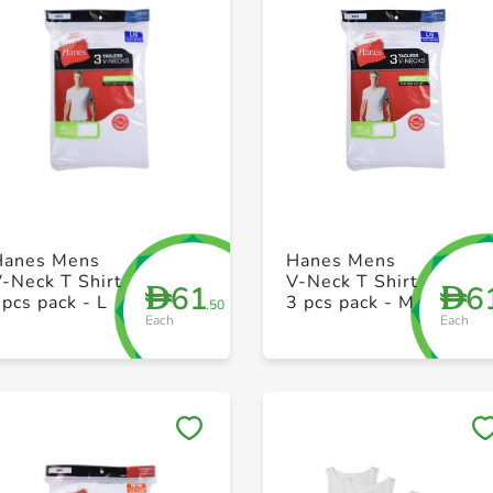
+ Create a new list
+ Create a new list
Hanes Mens
Hanes Mens
-Neck T Shirt
V-Neck T Shirt
61
6
D
D
pcs pack - L
3 pcs pack - M
.50
Each
Each
Save to My Lists
Save to My Lists