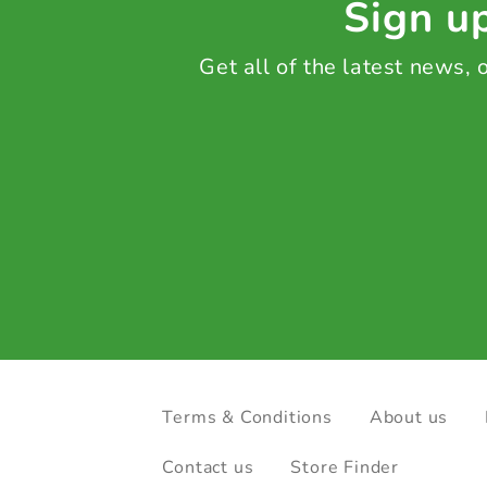
Sign up
Get all of the latest news,
Terms & Conditions
About us
Contact us
Store Finder