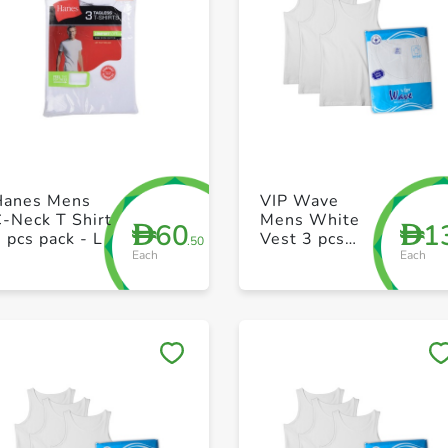
+ Create a new list
+ Create a new list
Hanes Mens
VIP Wave
-Neck T Shirt
Mens White
60
1
D
D
 pcs pack - L
Vest 3 pcs
.50
Each
Each
pack 36 Size
Save to My Lists
Save to My Lists