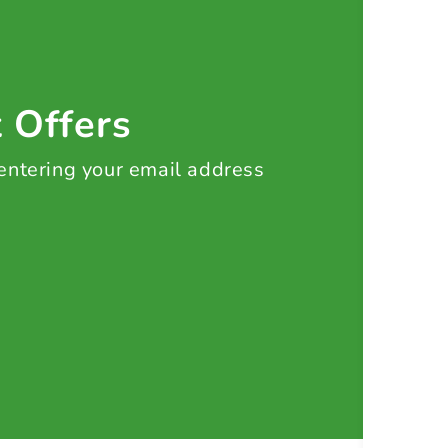
t Offers
 entering your email address