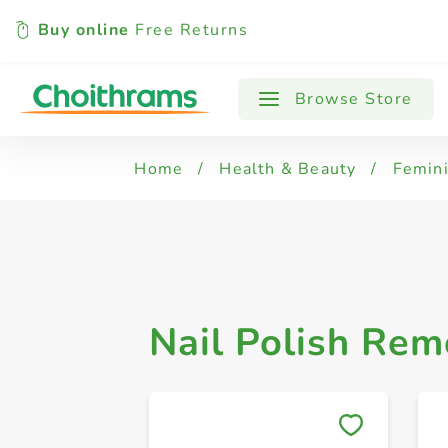
Buy online
Free Returns
All Products
Nail Polish Remover
Browse Store
Home
/
Health & Beauty
/
Femin
Nail Polish Rem