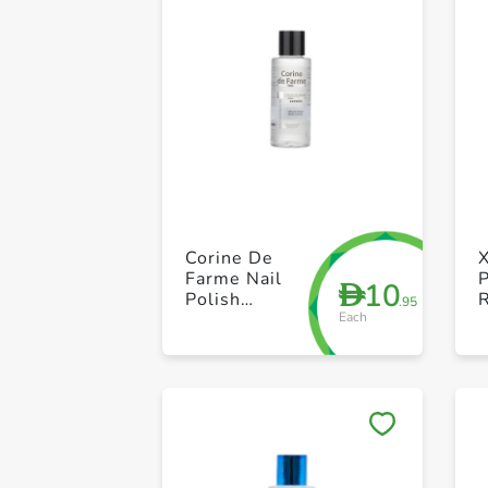
Corine De
X
Farme Nail
P
10
D
Polish
.95
Each
Remover
M
100ml