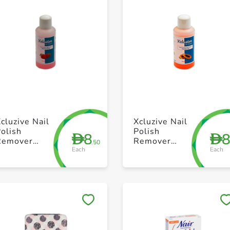
+ Create a new list
+ Create a new list
cluzive Nail
Xcluzive Nail
olish
Polish
8
D
D
Remover
Remover
.50
Each
Each
uisturising
Hardining
Strawberry
Papaya 120ml
120ml
Save to My Lists
Save to My Lists