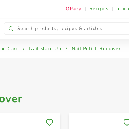
|
Recipes
|
Journ
Offers
ine Care
/
Nail Make Up
/
Nail Polish Remover
over
Save to My Lists
Save to My Lists