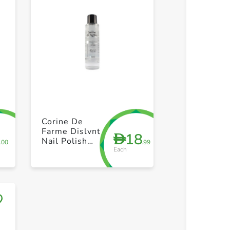
+ Create a new list
+ Create 
Corine De
Farme Dislvnt
8
18
D
Nail Polish
.00
.99
Each
Remover
200ml
Save to My Lists