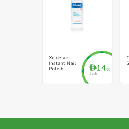
Xcluzive
Instant Nail
14
D
Polish
.50
Each
Remover
100ml