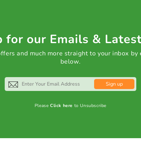
 for our Emails & Lates
 offers and much more straight to your inbox by
below.
Sign up
Please
Click here
to Unsubscribe