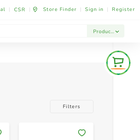
al
|
|
Store Finder
|
Sign in
|
Register
CSR
Products
Filters
Save to My Lists
Save to 