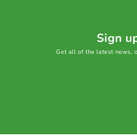
Sign up
Get all of the latest news,