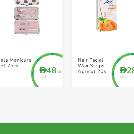
+ Create a new list
+ Create a new list
Cala Manicure
Nair Facial
Set 7pcs
Wax Strips
48
2
D
D
Apricot 20s
.50
Each
Each