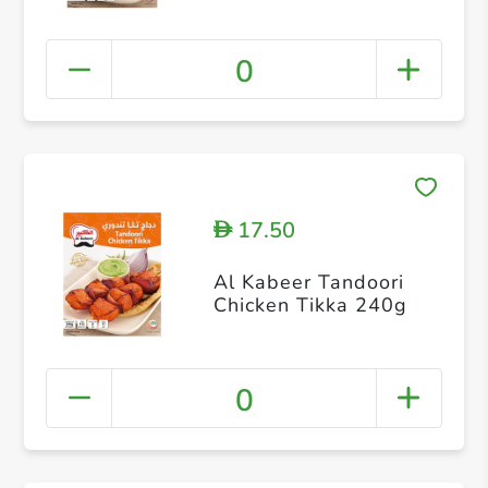
0
17.50
D
Al Kabeer Tandoori
Chicken Tikka 240g
0