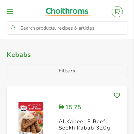
All Products
Nuggets
Fillets
Bur
Kebabs
Filters
15.75
D
Al Kabeer 8 Beef
Seekh Kabab 320g