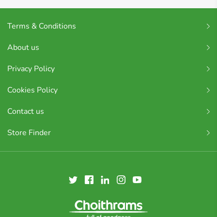
Terms & Conditions
About us
Privacy Policy
Cookies Policy
Contact us
Store Finder