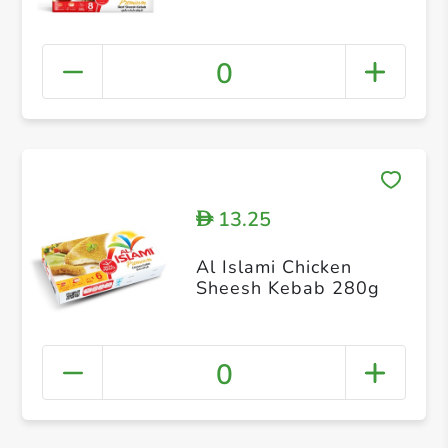
0
13.25
D
Al Islami Chicken
Sheesh Kebab 280g
0