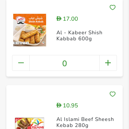
17.00
D
Al - Kabeer Shish
Kabbab 600g
0
10.95
D
Al Islami Beef Sheesh
Kebab 280g